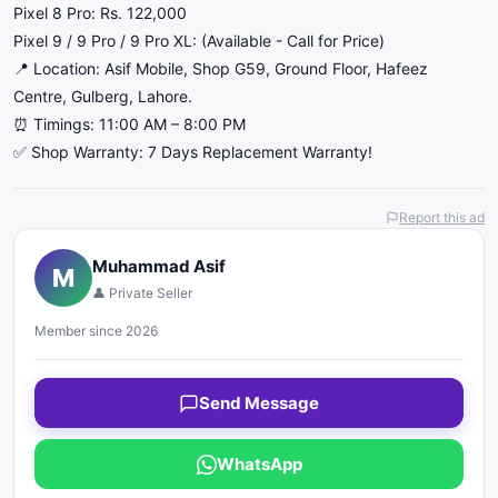
​Pixel 8 Pro: Rs. 122,000
​Pixel 9 / 9 Pro / 9 Pro XL: (Available - Call for Price)
​📍 Location: Asif Mobile, Shop G59, Ground Floor, Hafeez
Centre, Gulberg, Lahore.
⏰ Timings: 11:00 AM – 8:00 PM
✅ Shop Warranty: 7 Days Replacement Warranty!
Report this ad
Muhammad Asif
M
👤 Private Seller
Member since 2026
Send Message
WhatsApp