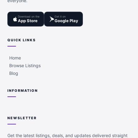
everyone.
Download on the
Get it on
App Store
Google Play
QUICK LINKS
Home
Browse Listings
Blog
INFORMATION
NEWSLETTER
Get the latest listings, deals, and updates delivered straight