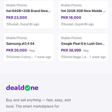
Mobile Phones
Mobile Phones
Itel 64GB+2GB Brand New PTA
Itel 32GB 2GB New Mobile Phone
PKR 23,000
PKR 18,000
Kunjah, Gujrat
·
8h ago
Kunjah, Gujrat
·
8h ago
Mobile Phones
Mobile Phones
Samsung a13 4 64
Google Pixel 6 in Lush Genuine Condition 8/128
PKR 26,000
PKR 38,999
·
Neg.
·
Neg.
Gulistan Colony, Faisalabad
·
1 week ago
Sanat Nagar, Lahore
·
1 week ago
deal
d
ne
Buy and sell anything — fast, easy, and
local. The smart marketplace for