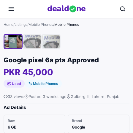
deal
d
ne
1
/
3
Home
/
Listings
/
Mobile Phones
/
Mobile Phones
Google pixel 6a pta Approved
PKR 45,000
📦 Used
🏷
Mobile Phones
33 views
Posted 3 weeks ago
Gulberg III, Lahore, Punjab
Ad Details
Ram
Brand
6 GB
Google