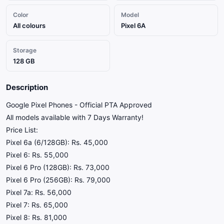
Color
Model
All colours
Pixel 6A
Storage
128 GB
Description
​Google Pixel Phones - Official PTA Approved
​All models available with 7 Days Warranty!
​Price List:
​Pixel 6a (6/128GB): Rs. 45,000
​Pixel 6: Rs. 55,000
​Pixel 6 Pro (128GB): Rs. 73,000
​Pixel 6 Pro (256GB): Rs. 79,000
​Pixel 7a: Rs. 56,000
​Pixel 7: Rs. 65,000
​Pixel 8: Rs. 81,000