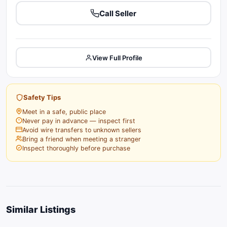
Call Seller
View Full Profile
Safety Tips
Meet in a safe, public place
Never pay in advance — inspect first
Avoid wire transfers to unknown sellers
Bring a friend when meeting a stranger
Inspect thoroughly before purchase
Similar Listings