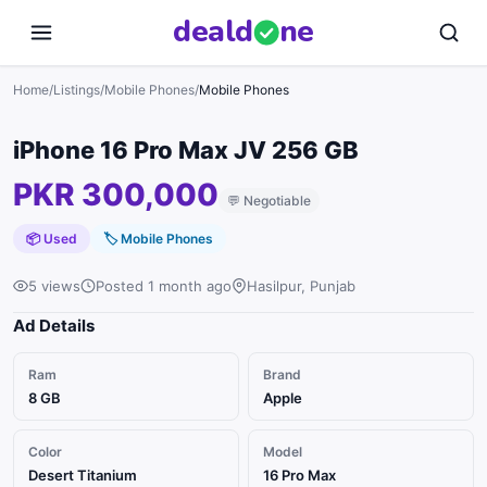
deal
d
ne
Home
/
Listings
/
Mobile Phones
/
Mobile Phones
iPhone 16 Pro Max JV 256 GB
PKR 300,000
💬
Negotiable
📦 Used
🏷
Mobile Phones
5 views
Posted 1 month ago
Hasilpur, Punjab
Ad Details
Ram
Brand
8 GB
Apple
Color
Model
Desert Titanium
16 Pro Max