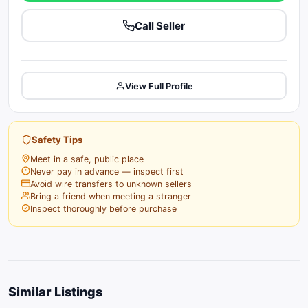
Call Seller
View Full Profile
Safety Tips
Meet in a safe, public place
Never pay in advance — inspect first
Avoid wire transfers to unknown sellers
Bring a friend when meeting a stranger
Inspect thoroughly before purchase
Similar Listings