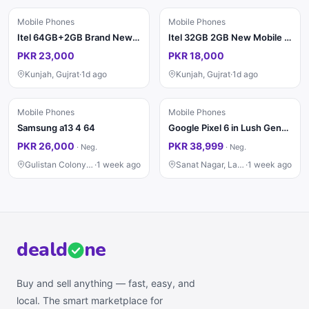
Mobile Phones
Mobile Phones
Itel 64GB+2GB Brand New PTA
Itel 32GB 2GB New Mobile Phone
PKR 23,000
PKR 18,000
Kunjah, Gujrat
·
1d ago
Kunjah, Gujrat
·
1d ago
Mobile Phones
Mobile Phones
Samsung a13 4 64
Google Pixel 6 in Lush Genuine Condition 8/128
PKR 26,000
PKR 38,999
·
Neg.
·
Neg.
Gulistan Colony, Faisalabad
·
1 week ago
Sanat Nagar, Lahore
·
1 week ago
deal
d
ne
Buy and sell anything — fast, easy, and
local. The smart marketplace for