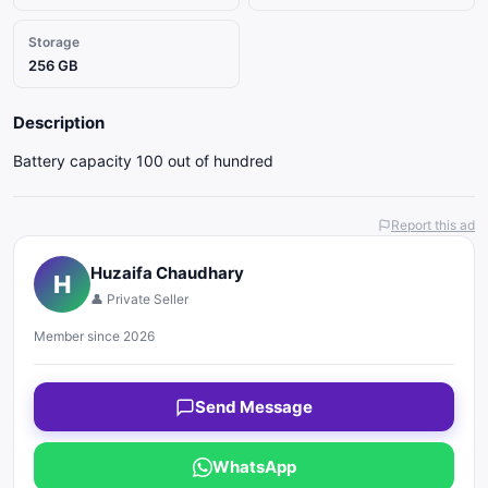
Storage
256 GB
Description
Battery capacity 100 out of hundred
Report this ad
Huzaifa Chaudhary
H
👤 Private Seller
Member since 2026
Send Message
WhatsApp