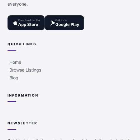
everyone.
Download on the
Get it on
App Store
Google Play
QUICK LINKS
Home
Browse Listings
Blog
INFORMATION
NEWSLETTER