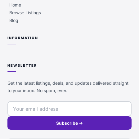
Home
Browse Listings
Blog
INFORMATION
NEWSLETTER
Get the latest listings, deals, and updates delivered straight
to your inbox. No spam, ever.
Subscribe →