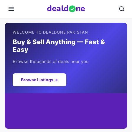
deal
d
ne
WELCOME TO DEALDONE PAKISTAN
Buy & Sell Anything — Fast &
Easy
Browse thousands of deals near you
Browse Listings →