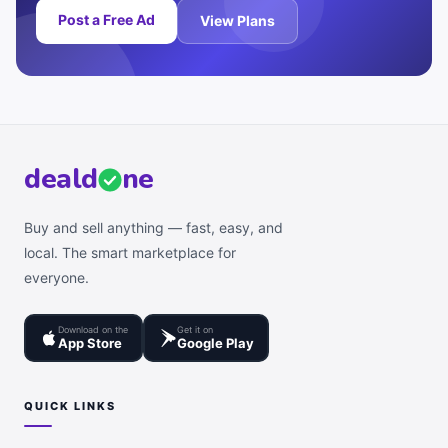
Post a Free Ad
View Plans
deal
d
ne
Buy and sell anything — fast, easy, and
local. The smart marketplace for
everyone.
Download on the
Get it on
App Store
Google Play
QUICK LINKS