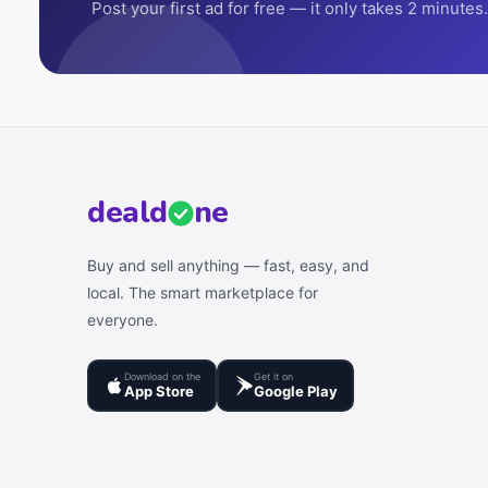
Post your first ad for free — it only takes 2 minutes.
deal
d
ne
Buy and sell anything — fast, easy, and
local. The smart marketplace for
everyone.
Download on the
Get it on
App Store
Google Play