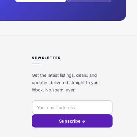
NEWSLETTER
Get the latest listings, deals, and
updates delivered straight to your
inbox. No spam, ever.
Subscribe →