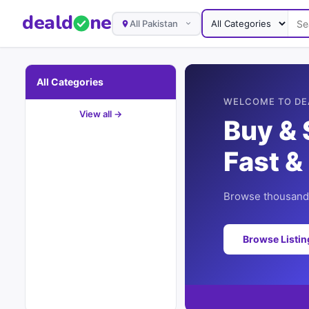
deal
d
ne
All Pakistan
All Categories
WELCOME TO DE
View all →
Buy & 
Fast &
Browse thousands
Browse Listi