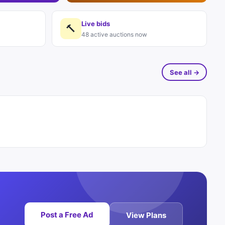
Live bids
🔨
48 active auctions now
See all →
Post a Free Ad
View Plans