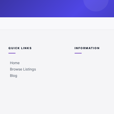
QUICK LINKS
INFORMATION
Home
Browse Listings
Blog