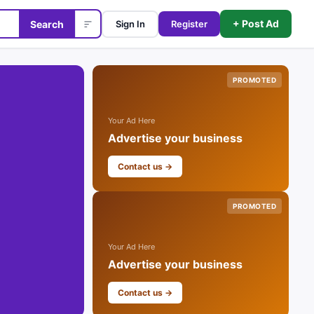
+ Post Ad
Search
Sign In
Register
PROMOTED
Your Ad Here
Advertise your business
Contact us →
PROMOTED
Your Ad Here
Advertise your business
Contact us →