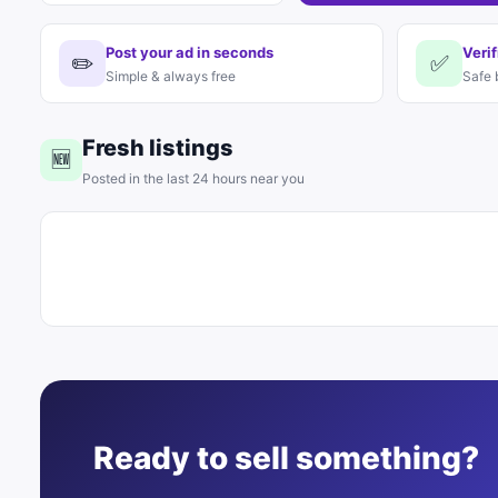
Post your ad in seconds
Verif
✏️
✅
Simple & always free
Safe 
Fresh listings
🆕
Posted in the last 24 hours near you
Ready to sell something?