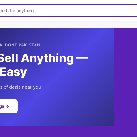
ALDONE PAKISTAN
Sell Anything —
 Easy
 of deals near you
ngs →