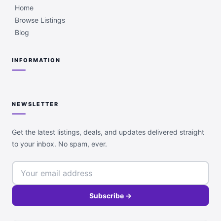
Home
Browse Listings
Blog
INFORMATION
NEWSLETTER
Get the latest listings, deals, and updates delivered straight
to your inbox. No spam, ever.
Subscribe →