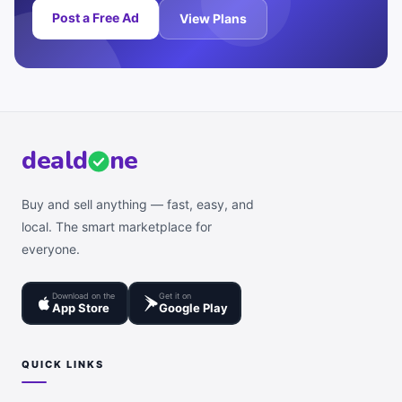
Post a Free Ad
View Plans
deal
d
ne
Buy and sell anything — fast, easy, and
local. The smart marketplace for
everyone.
Download on the
Get it on
App Store
Google Play
QUICK LINKS