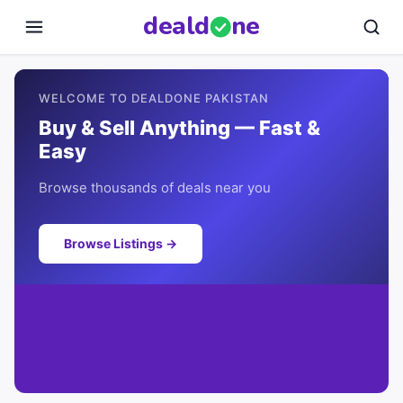
deal
d
ne
WELCOME TO DEALDONE PAKISTAN
Buy & Sell Anything — Fast &
Easy
Browse thousands of deals near you
Browse Listings →