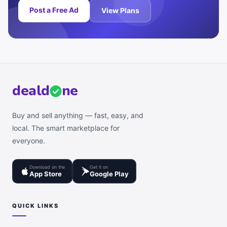
Post a Free Ad
View Plans
deal
d
ne
Buy and sell anything — fast, easy, and
local. The smart marketplace for
everyone.
Download on the
Get it on
App Store
Google Play
QUICK LINKS