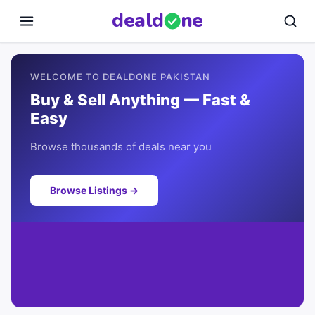
deal
d
ne
WELCOME TO DEALDONE PAKISTAN
Buy & Sell Anything — Fast &
Easy
Browse thousands of deals near you
Browse Listings →