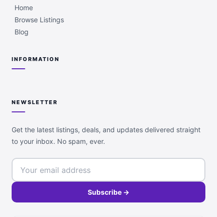
Home
Browse Listings
Blog
INFORMATION
NEWSLETTER
Get the latest listings, deals, and updates delivered straight
to your inbox. No spam, ever.
Subscribe →