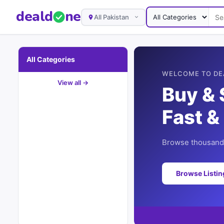
deal
d
ne
All Pakistan
All Categories
WELCOME TO DE
View all →
Buy & 
Fast &
Browse thousands
Browse Listi