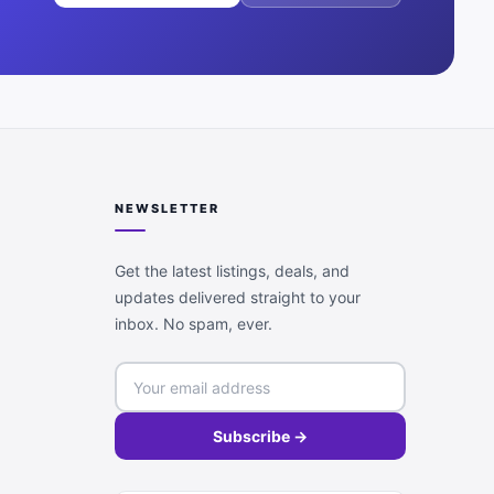
NEWSLETTER
Get the latest listings, deals, and
updates delivered straight to your
inbox. No spam, ever.
Subscribe →