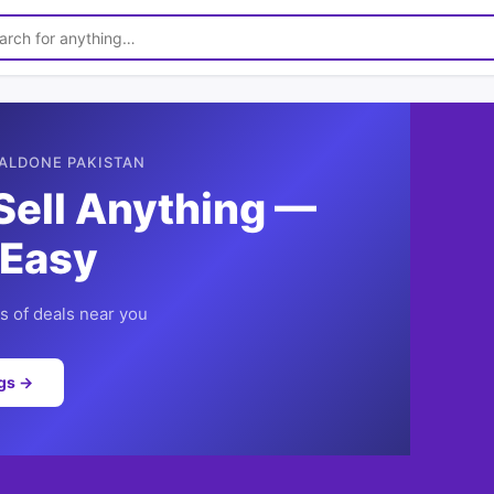
ALDONE PAKISTAN
Sell Anything —
 Easy
 of deals near you
ngs →