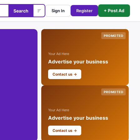
+ Post Ad
Search
Sign In
Register
PROMOTED
Your Ad Here
Advertise your business
Contact us →
PROMOTED
Your Ad Here
Advertise your business
Contact us →