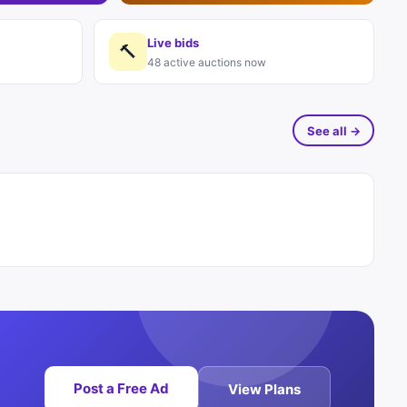
Live bids
🔨
48 active auctions now
See all →
Post a Free Ad
View Plans