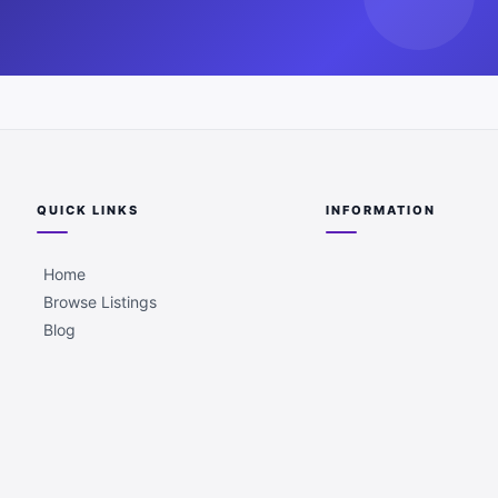
QUICK LINKS
INFORMATION
Home
Browse Listings
Blog