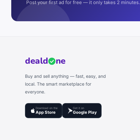
Post your first ad for free — it only takes 2 minutes.
deal
d
ne
Buy and sell anything — fast, easy, and
local. The smart marketplace for
everyone.
Download on the
Get it on
App Store
Google Play