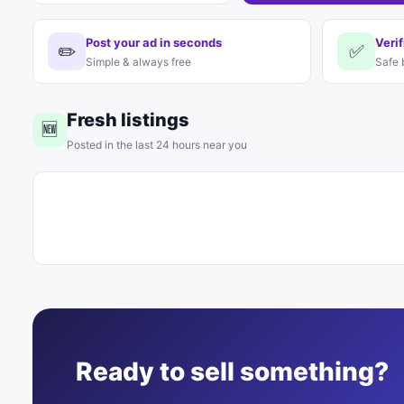
Post your ad in seconds
Verif
✏️
✅
Simple & always free
Safe 
Fresh listings
🆕
Posted in the last 24 hours near you
Ready to sell something?