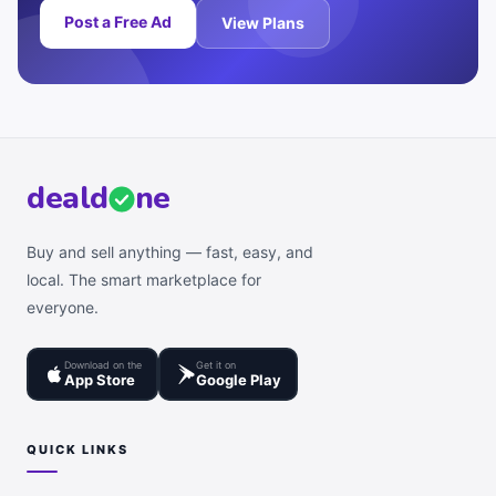
Post a Free Ad
View Plans
deal
d
ne
Buy and sell anything — fast, easy, and
local. The smart marketplace for
everyone.
Download on the
Get it on
App Store
Google Play
QUICK LINKS