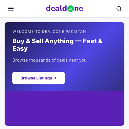
deal
d
ne
WELCOME TO DEALDONE PAKISTAN
Buy & Sell Anything — Fast &
Easy
Browse thousands of deals near you
Browse Listings →