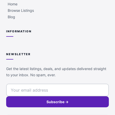
Home
Browse Listings
Blog
INFORMATION
NEWSLETTER
Get the latest listings, deals, and updates delivered straight
to your inbox. No spam, ever.
Subscribe →