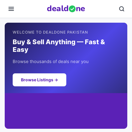
deal
d
ne
WELCOME TO DEALDONE PAKISTAN
Buy & Sell Anything — Fast &
Easy
Browse thousands of deals near you
Browse Listings →