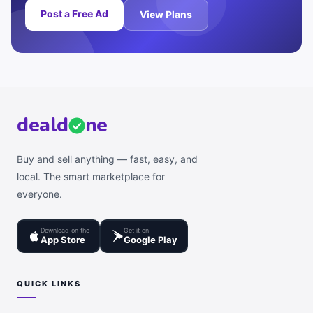
Post a Free Ad
View Plans
deal
d
ne
Buy and sell anything — fast, easy, and
local. The smart marketplace for
everyone.
Download on the
Get it on
App Store
Google Play
QUICK LINKS