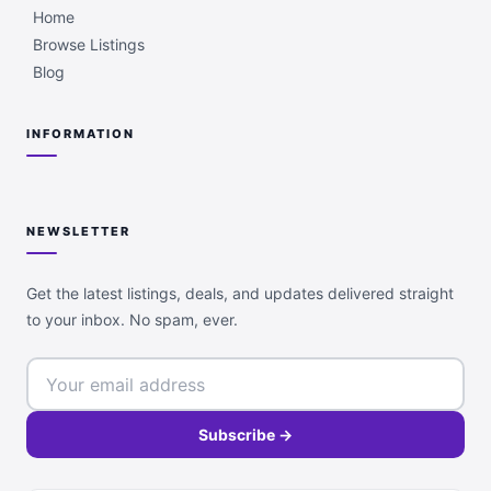
Home
Browse Listings
Blog
INFORMATION
NEWSLETTER
Get the latest listings, deals, and updates delivered straight
to your inbox. No spam, ever.
Subscribe →