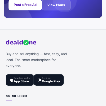
Post a Free Ad
View Plans
deal
d
ne
Buy and sell anything — fast, easy, and
local. The smart marketplace for
everyone.
Download on the
Get it on
App Store
Google Play
QUICK LINKS