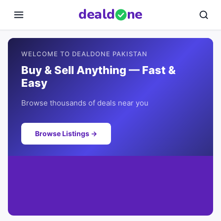
deal
d
ne
WELCOME TO DEALDONE PAKISTAN
Buy & Sell Anything — Fast &
Easy
Browse thousands of deals near you
Browse Listings →