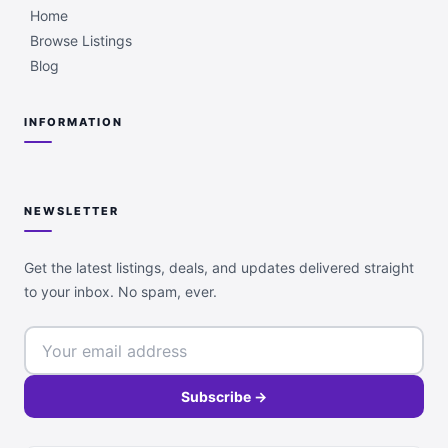
Home
Browse Listings
Blog
INFORMATION
NEWSLETTER
Get the latest listings, deals, and updates delivered straight
to your inbox. No spam, ever.
Subscribe →