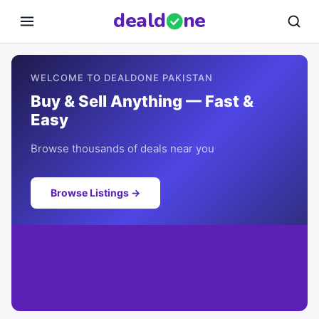
deal
d
ne
WELCOME TO DEALDONE PAKISTAN
Buy & Sell Anything — Fast &
Easy
Browse thousands of deals near you
Browse Listings →