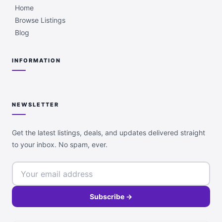
Home
Browse Listings
Blog
INFORMATION
NEWSLETTER
Get the latest listings, deals, and updates delivered straight
to your inbox. No spam, ever.
Subscribe →