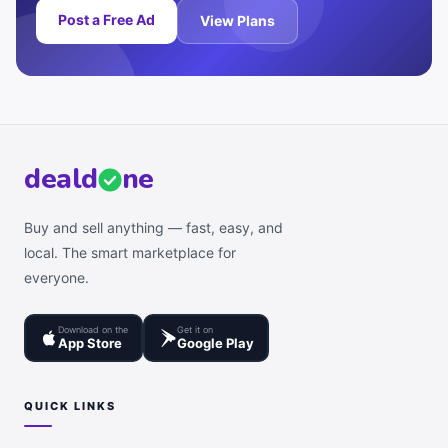
Post a Free Ad
View Plans
deal
d
ne
Buy and sell anything — fast, easy, and
local. The smart marketplace for
everyone.
Download on the
Get it on
App Store
Google Play
QUICK LINKS