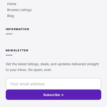
Home
Browse Listings
Blog
INFORMATION
NEWSLETTER
Get the latest listings, deals, and updates delivered straight
to your inbox. No spam, ever.
Subscribe →