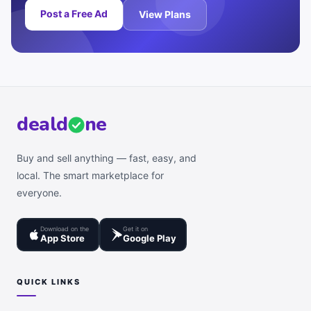
Post a Free Ad
View Plans
deal
d
ne
Buy and sell anything — fast, easy, and
local. The smart marketplace for
everyone.
Download on the
Get it on
App Store
Google Play
QUICK LINKS