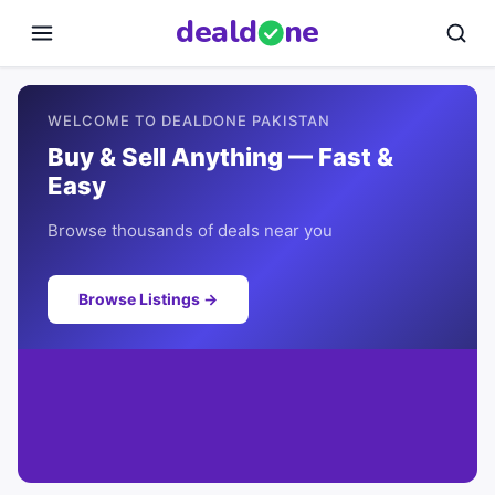
deal
d
ne
WELCOME TO DEALDONE PAKISTAN
Buy & Sell Anything — Fast &
Easy
Browse thousands of deals near you
Browse Listings →