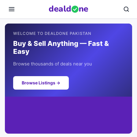
deal
d
ne
WELCOME TO DEALDONE PAKISTAN
Buy & Sell Anything — Fast &
Easy
Browse thousands of deals near you
Browse Listings →