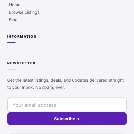
Home
Browse Listings
Blog
INFORMATION
NEWSLETTER
Get the latest listings, deals, and updates delivered straight
to your inbox. No spam, ever.
Subscribe →