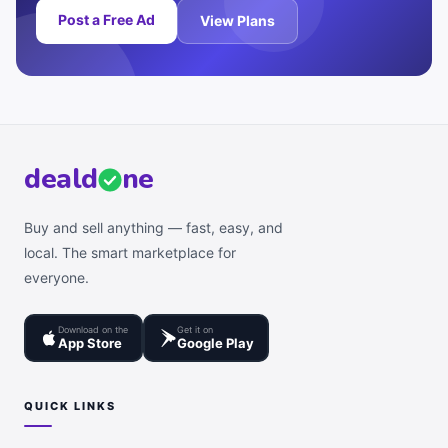
Post a Free Ad
View Plans
deal
d
ne
Buy and sell anything — fast, easy, and
local. The smart marketplace for
everyone.
Download on the
Get it on
App Store
Google Play
QUICK LINKS