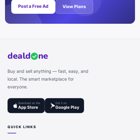
Post a Free Ad
View Plans
deal
d
ne
Buy and sell anything — fast, easy, and
local. The smart marketplace for
everyone.
Download on the
Get it on
App Store
Google Play
QUICK LINKS