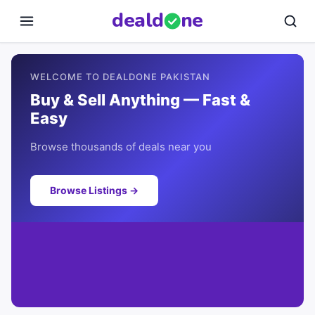
deal
d
ne
WELCOME TO DEALDONE PAKISTAN
Buy & Sell Anything — Fast &
Easy
Browse thousands of deals near you
Browse Listings →