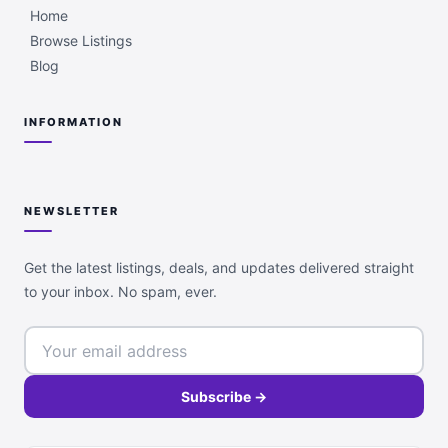
Home
Browse Listings
Blog
INFORMATION
NEWSLETTER
Get the latest listings, deals, and updates delivered straight
to your inbox. No spam, ever.
Subscribe →