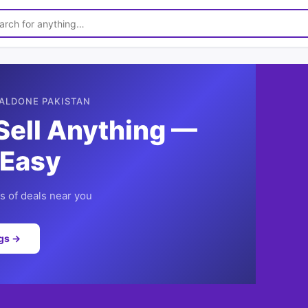
ALDONE PAKISTAN
Sell Anything —
 Easy
 of deals near you
ngs →