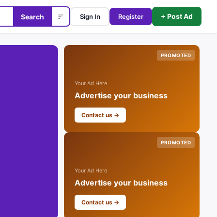
+ Post Ad
Search
Sign In
Register
PROMOTED
Your Ad Here
Advertise your business
Contact us →
PROMOTED
Your Ad Here
Advertise your business
Contact us →