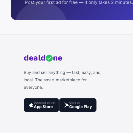
Post your first ad for free — it only takes 2 minutes.
deal
d
ne
Buy and sell anything — fast, easy, and
local. The smart marketplace for
everyone.
Download on the
Get it on
App Store
Google Play