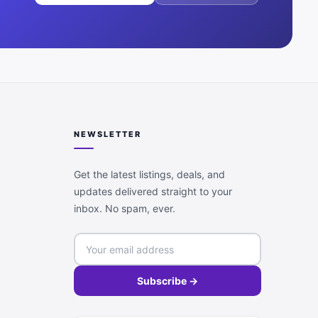
NEWSLETTER
Get the latest listings, deals, and
updates delivered straight to your
inbox. No spam, ever.
Subscribe →