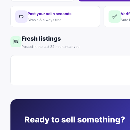
Post your ad in seconds
Verif
✏️
✅
Simple & always free
Safe 
Fresh listings
🆕
Posted in the last 24 hours near you
Ready to sell something?