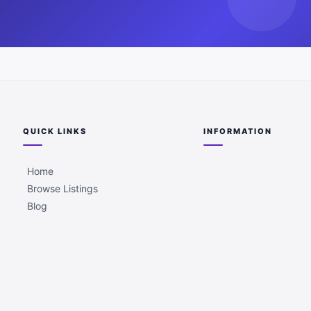
QUICK LINKS
INFORMATION
Home
Browse Listings
Blog