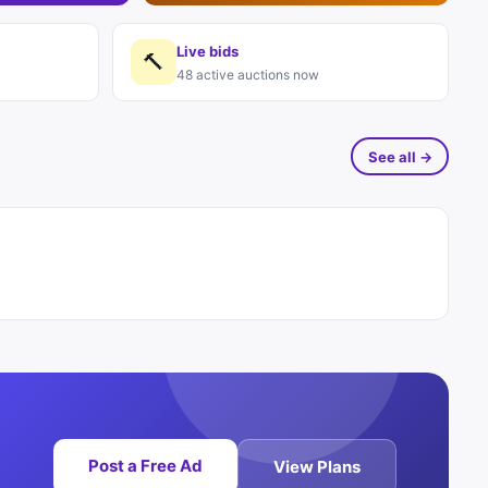
Live bids
🔨
48 active auctions now
See all →
Post a Free Ad
View Plans