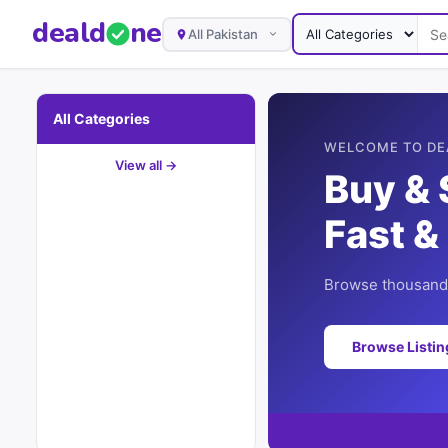
deal
d
ne
All Pakistan
All Categories
WELCOME TO DE
View all →
Buy & 
Fast &
Browse thousands
Browse Listi