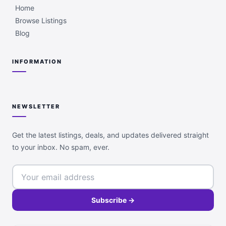
Home
Browse Listings
Blog
INFORMATION
NEWSLETTER
Get the latest listings, deals, and updates delivered straight
to your inbox. No spam, ever.
Subscribe →