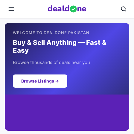
deal
d
ne
WELCOME TO DEALDONE PAKISTAN
Buy & Sell Anything — Fast &
Easy
Browse thousands of deals near you
Browse Listings →