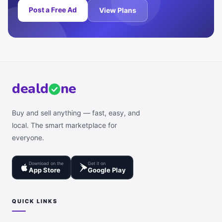
Post a Free Ad
View Plans
deal
d
ne
Buy and sell anything — fast, easy, and
local. The smart marketplace for
everyone.
Download on the
Get it on
App Store
Google Play
QUICK LINKS