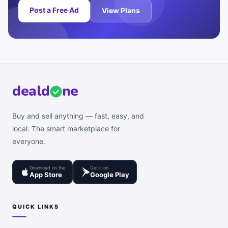
Post a Free Ad
View Plans
deal
d
ne
Buy and sell anything — fast, easy, and
local. The smart marketplace for
everyone.
Download on the
Get it on
App Store
Google Play
QUICK LINKS