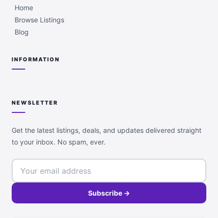
Home
Browse Listings
Blog
INFORMATION
NEWSLETTER
Get the latest listings, deals, and updates delivered straight
to your inbox. No spam, ever.
Subscribe →