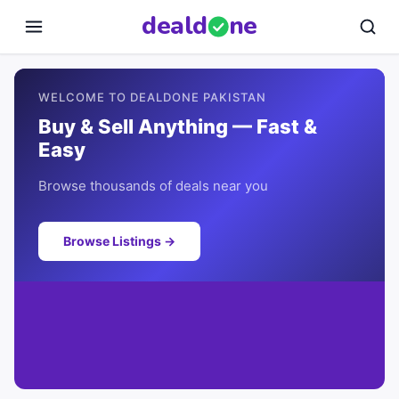
deal
d
ne
WELCOME TO DEALDONE PAKISTAN
Buy & Sell Anything — Fast &
Easy
Browse thousands of deals near you
Browse Listings →