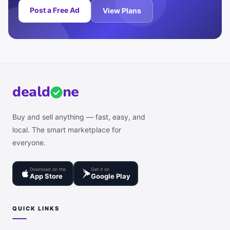
Post a Free Ad
View Plans
deal
d
ne
Buy and sell anything — fast, easy, and
local. The smart marketplace for
everyone.
Download on the
Get it on
App Store
Google Play
QUICK LINKS