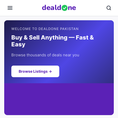
deal
d
ne
WELCOME TO DEALDONE PAKISTAN
Buy & Sell Anything — Fast &
Easy
Browse thousands of deals near you
Browse Listings →