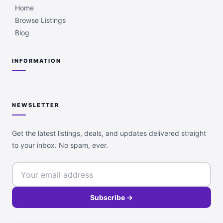
Home
Browse Listings
Blog
INFORMATION
NEWSLETTER
Get the latest listings, deals, and updates delivered straight
to your inbox. No spam, ever.
Subscribe →