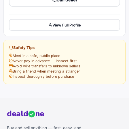
View Full Profile
Safety Tips
Meet in a safe, public place
Never pay in advance — inspect first
Avoid wire transfers to unknown sellers
Bring a friend when meeting a stranger
Inspect thoroughly before purchase
deal
d
ne
Buy and sell anything — fast, easy, and