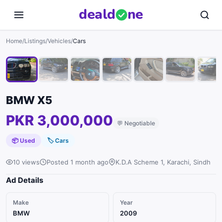
deal
d
ne
1
/
10
Home
/
Listings
/
Vehicles
/
Cars
BMW X5
PKR 3,000,000
💬
Negotiable
📦 Used
🏷
Cars
10 views
Posted 1 month ago
K.D.A Scheme 1, Karachi, Sindh
Ad Details
Make
Year
BMW
2009