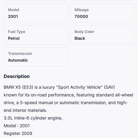
Model
Mileage
2001
70000
Fuel Type
Body Color
Petrol
Black
Transmission
Automatic
Description
BMW X5 (E53) is a luxury "Sport Activity Vehicle" (SAV)
known for its on-road performance, featuring standard all-wheel
drive, a 5-speed manual or automatic transmission, and high-
end interior materials.
3.0L Inline-6 cylinder engine,
Model : 2001
Register 2009