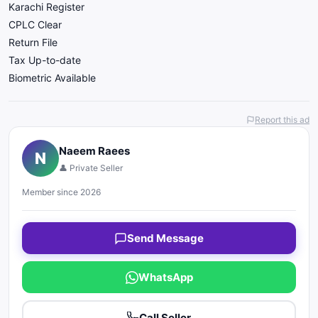
Karachi Register
CPLC Clear
Return File
Tax Up-to-date
Biometric Available
Report this ad
Naeem Raees
N
👤 Private Seller
Member since 2026
Send Message
WhatsApp
Call Seller