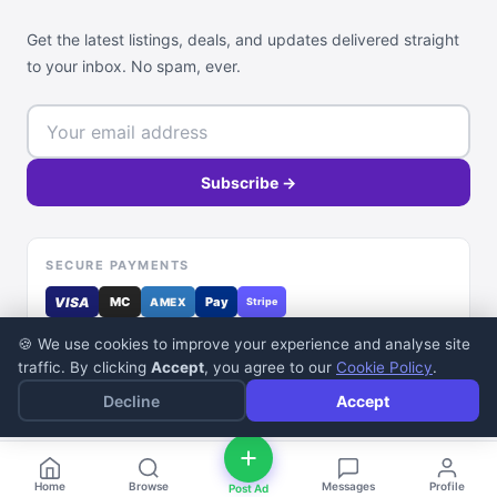
Get the latest listings, deals, and updates delivered straight
to your inbox. No spam, ever.
Subscribe →
SECURE PAYMENTS
VISA
MC
Pay
AMEX
Stripe
🍪 We use cookies to improve your experience and analyse site
traffic. By clicking
Accept
, you agree to our
Cookie Policy
.
Decline
Accept
© 2026 DealDone Pakistan. All rights reserved.
Home
Browse
Messages
Profile
Post Ad