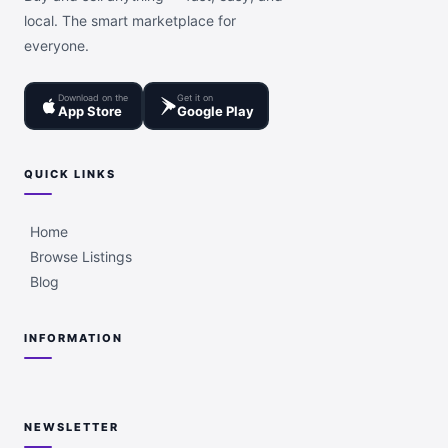
local. The smart marketplace for
everyone.
Download on the
Get it on
App Store
Google Play
QUICK LINKS
Home
Browse Listings
Blog
INFORMATION
NEWSLETTER