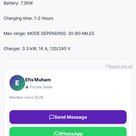
Battery: 7.2KW
Charging time: 1-2 Hours
Max range: MODE DEPENDING: 30-80 MILES
Charger: 3.3 kW, 16 A, 120/240 V
Report this ad
Efis Muham
E
👤 Private Seller
Member since 2026
Send Message
WhatsApp