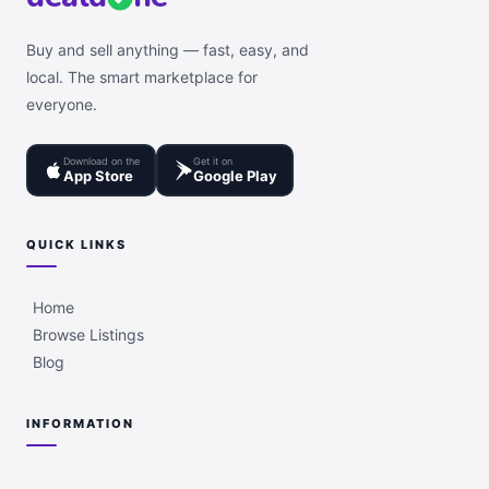
Buy and sell anything — fast, easy, and
local. The smart marketplace for
everyone.
Download on the
Get it on
App Store
Google Play
QUICK LINKS
Home
Browse Listings
Blog
INFORMATION