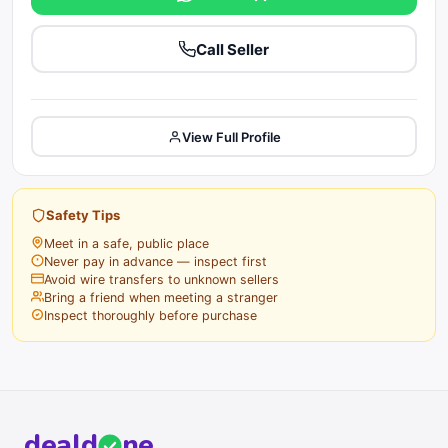
Call Seller
View Full Profile
Safety Tips
Meet in a safe, public place
Never pay in advance — inspect first
Avoid wire transfers to unknown sellers
Bring a friend when meeting a stranger
Inspect thoroughly before purchase
deal
d
ne