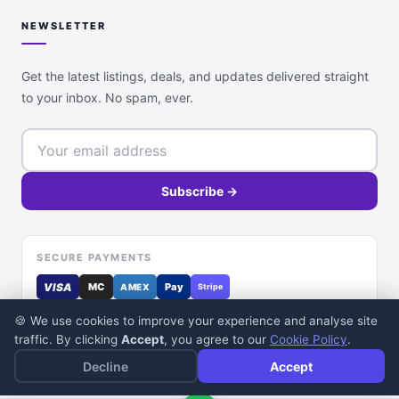
NEWSLETTER
Get the latest listings, deals, and updates delivered straight
to your inbox. No spam, ever.
Subscribe →
SECURE PAYMENTS
VISA
MC
Pay
AMEX
Stripe
🍪 We use cookies to improve your experience and analyse site
traffic. By clicking
Accept
, you agree to our
Cookie Policy
.
Decline
Accept
© 2026 DealDone Pakistan. All rights reserved.