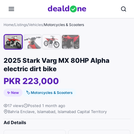
deal
d
ne
1
/
4
Home
/
Listings
/
Vehicles
/
Motorcycles & Scooters
2025 Stark Varg MX 80HP Alpha
electric dirt bike
PKR 223,000
✨ New
🏷
Motorcycles & Scooters
17 views
Posted 1 month ago
Bahria Enclave, Islamabad, Islamabad Capital Territory
Ad Details