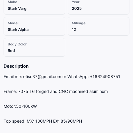
Make
Year
Stark Varg
2025
Model
Mileage
Stark Alpha
12
Body Color
Red
Description
Email me: efise37@gmail.com or WhatsApp: +16624908751
Frame: 7075 T6 forged and CNC machined aluminum
Motor:50-100kW
Top speed: MX: 100MPH EX: 85/90MPH