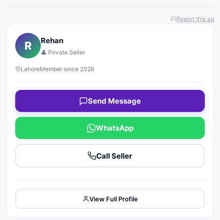
Report this ad
Rehan
R
👤 Private Seller
Lahore
Member since 2026
Send Message
WhatsApp
Call Seller
View Full Profile