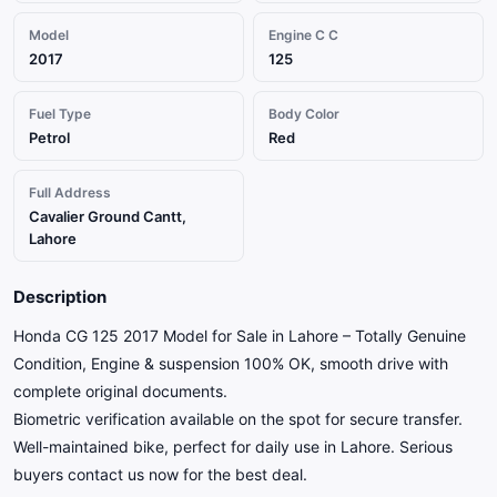
Model
Engine C C
2017
125
Fuel Type
Body Color
Petrol
Red
Full Address
Cavalier Ground Cantt,
Lahore
Description
Honda CG 125 2017 Model for Sale in Lahore – Totally Genuine
Condition, Engine & suspension 100% OK, smooth drive with
complete original documents.
Biometric verification available on the spot for secure transfer.
Well-maintained bike, perfect for daily use in Lahore. Serious
buyers contact us now for the best deal.