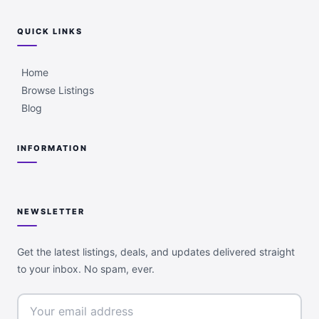
QUICK LINKS
Home
Browse Listings
Blog
INFORMATION
NEWSLETTER
Get the latest listings, deals, and updates delivered straight
to your inbox. No spam, ever.