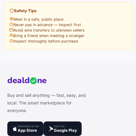
Safety Tips
Meet in a safe, public place
Never pay in advance — inspect first
Avoid wire transfers to unknown sellers
Bring a friend when meeting a stranger
Inspect thoroughly before purchase
deal
d
ne
Buy and sell anything — fast, easy, and
local. The smart marketplace for
everyone.
Download on the
Get it on
App Store
Google Play