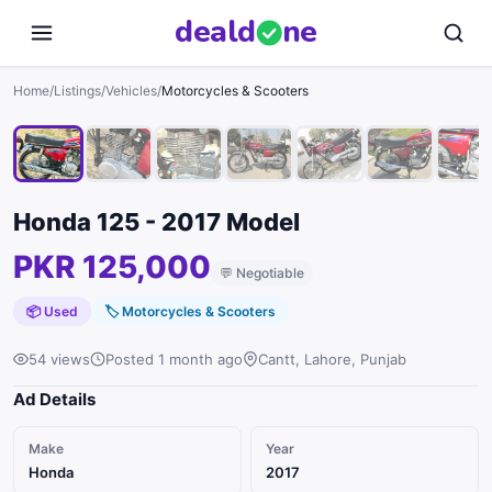
deal
d
ne
1
/
8
Home
/
Listings
/
Vehicles
/
Motorcycles & Scooters
Honda 125 - 2017 Model
PKR 125,000
💬
Negotiable
📦 Used
🏷
Motorcycles & Scooters
54 views
Posted 1 month ago
Cantt, Lahore, Punjab
Ad Details
Make
Year
Honda
2017