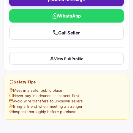
WhatsApp
Call Seller
View Full Profile
Safety Tips
Meet in a safe, public place
Never pay in advance — inspect first
Avoid wire transfers to unknown sellers
Bring a friend when meeting a stranger
Inspect thoroughly before purchase