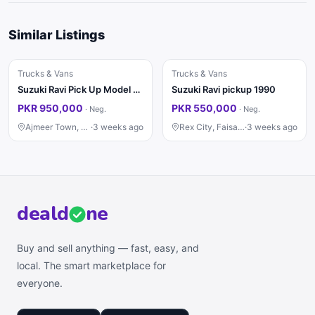
Similar Listings
Trucks & Vans
Trucks & Vans
Suzuki Ravi Pick Up Model 2015
Suzuki Ravi pickup 1990
PKR 950,000
PKR 550,000
·
Neg.
·
Neg.
Ajmeer Town, Lahore
·
3 weeks ago
Rex City, Faisalabad
·
3 weeks ago
deal
d
ne
Buy and sell anything — fast, easy, and
local. The smart marketplace for
everyone.