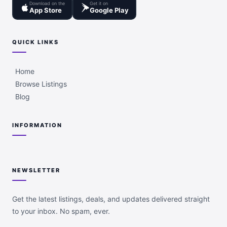
Download on the
Get it on
App Store
Google Play
QUICK LINKS
Home
Browse Listings
Blog
INFORMATION
NEWSLETTER
Get the latest listings, deals, and updates delivered straight
to your inbox. No spam, ever.