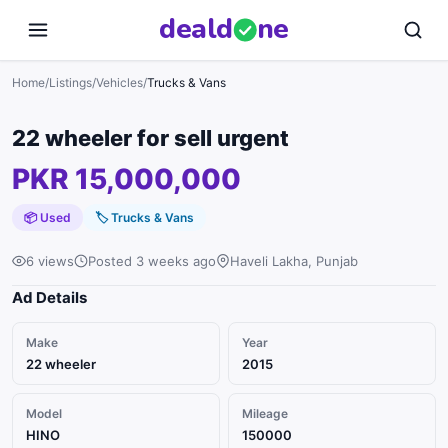
deal
d
ne
Home
/
Listings
/
Vehicles
/
Trucks & Vans
22 wheeler for sell urgent
PKR 15,000,000
📦 Used
🏷
Trucks & Vans
6 views
Posted 3 weeks ago
Haveli Lakha, Punjab
Ad Details
Make
Year
22 wheeler
2015
Model
Mileage
HINO
150000