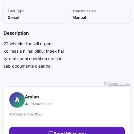
Fuel Type
Transmission
Diesel
Manual
Description
22 wheeler for sell urgent
koi masla ni hai bilkul theek hai
tyre bhi achi condition me hai
sab documents clear hai
Report this ad
Arslan
A
👤 Private Seller
Member since 2026
Send Message