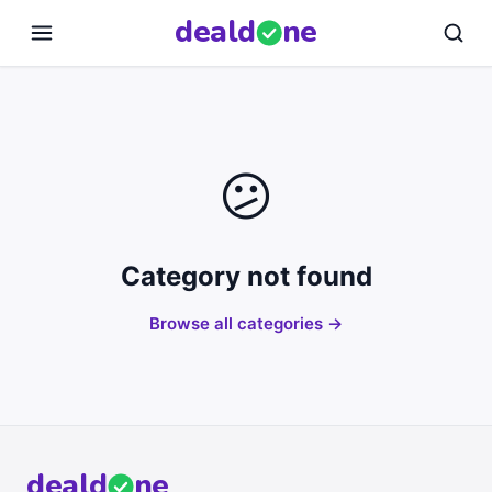
deal
d
ne
😕
Category not found
Browse all categories →
deal
d
ne