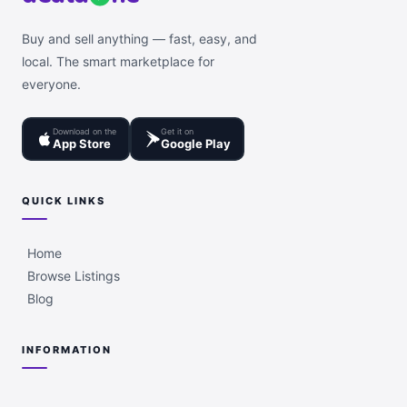
Buy and sell anything — fast, easy, and
local. The smart marketplace for
everyone.
Download on the
Get it on
App Store
Google Play
QUICK LINKS
Home
Browse Listings
Blog
INFORMATION