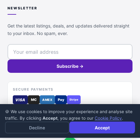
NEWSLETTER
Get the latest listings, deals, and updates delivered straight
to your inbox. No spam, ever.
Subscribe →
SECURE PAYMENTS
VISA
MC
Pay
AMEX
Stripe
🍪 We use cookies to improve your experience and analyse site
traffic. By clicking
Accept
, you agree to our
Cookie Policy
.
Decline
Accept
© 2026 DealDone Pakistan. All rights reserved.