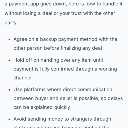
a payment app goes down, here is how to handle it
without losing a deal or your trust with the other
party:
Agree on a backup payment method with the
other person before finalizing any deal
Hold off on handing over any item until
payment is fully confirmed through a working
channel
Use platforms where direct communication
between buyer and seller is possible, so delays
can be explained quickly
Avoid sending money to strangers through
platforms where you have not verified the