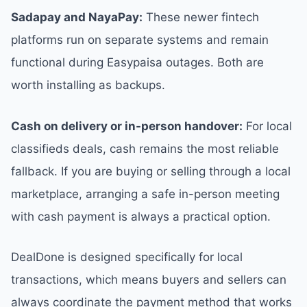
Sadapay and NayaPay:
These newer fintech
platforms run on separate systems and remain
functional during Easypaisa outages. Both are
worth installing as backups.
Cash on delivery or in-person handover:
For local
classifieds deals, cash remains the most reliable
fallback. If you are buying or selling through a local
marketplace, arranging a safe in-person meeting
with cash payment is always a practical option.
DealDone is designed specifically for local
transactions, which means buyers and sellers can
always coordinate the payment method that works