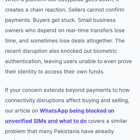
creates a chain reaction. Sellers cannot confirm
payments. Buyers get stuck. Small business
owners who depend on real-time transfers lose
time, and sometimes lose deals altogether. The
recent disruption also knocked out biometric
authentication, leaving users unable to even prove
their identity to access their own funds.
If your concern extends beyond payments to how
connectivity disruptions affect buying and selling,
our article on
WhatsApp being blocked on
unverified SIMs and what to do
covers a similar
problem that many Pakistanis have already