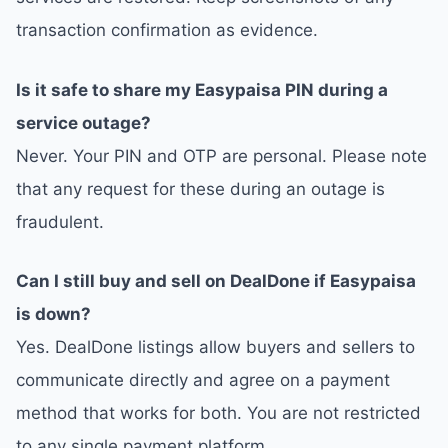
transaction confirmation as evidence.
Is it safe to share my Easypaisa PIN during a
service outage?
Never. Your PIN and OTP are personal. Please note
that any request for these during an outage is
fraudulent.
Can I still buy and sell on DealDone if Easypaisa
is down?
Yes. DealDone listings allow buyers and sellers to
communicate directly and agree on a payment
method that works for both. You are not restricted
to any single payment platform.