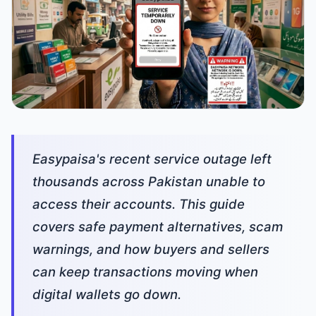
Easypaisa's recent service outage left
thousands across Pakistan unable to
access their accounts. This guide
covers safe payment alternatives, scam
warnings, and how buyers and sellers
can keep transactions moving when
digital wallets go down.