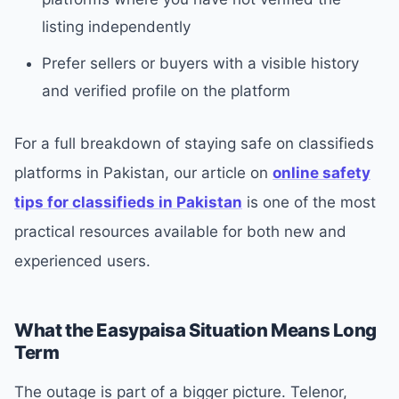
listing independently
Prefer sellers or buyers with a visible history
and verified profile on the platform
For a full breakdown of staying safe on classifieds
platforms in Pakistan, our article on
online safety
tips for classifieds in Pakistan
is one of the most
practical resources available for both new and
experienced users.
What the Easypaisa Situation Means Long
Term
The outage is part of a bigger picture. Telenor,