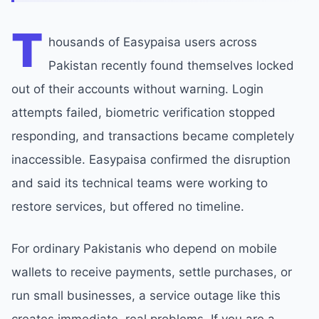
T
housands of Easypaisa users across
Pakistan recently found themselves locked
out of their accounts without warning. Login
attempts failed, biometric verification stopped
responding, and transactions became completely
inaccessible. Easypaisa confirmed the disruption
and said its technical teams were working to
restore services, but offered no timeline.
For ordinary Pakistanis who depend on mobile
wallets to receive payments, settle purchases, or
run small businesses, a service outage like this
creates immediate, real problems. If you are a