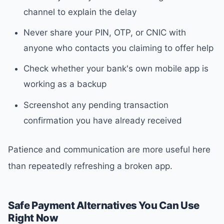
channel to explain the delay
Never share your PIN, OTP, or CNIC with
anyone who contacts you claiming to offer help
Check whether your bank's own mobile app is
working as a backup
Screenshot any pending transaction
confirmation you have already received
Patience and communication are more useful here
than repeatedly refreshing a broken app.
Safe Payment Alternatives You Can Use
Right Now