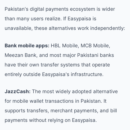
Pakistan's digital payments ecosystem is wider
than many users realize. If Easypaisa is
unavailable, these alternatives work independently:
Bank mobile apps:
HBL Mobile, MCB Mobile,
Meezan Bank, and most major Pakistani banks
have their own transfer systems that operate
entirely outside Easypaisa's infrastructure.
JazzCash:
The most widely adopted alternative
for mobile wallet transactions in Pakistan. It
supports transfers, merchant payments, and bill
payments without relying on Easypaisa.