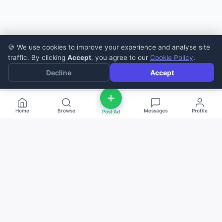
🍪 We use cookies to improve your experience and analyse site
traffic. By clicking
Accept
, you agree to our
Cookie Policy
.
Decline
Accept
Home
Browse
Messages
Profile
Post Ad
deal
d
ne
Buy and sell anything — fast, easy, and
local. The smart marketplace for