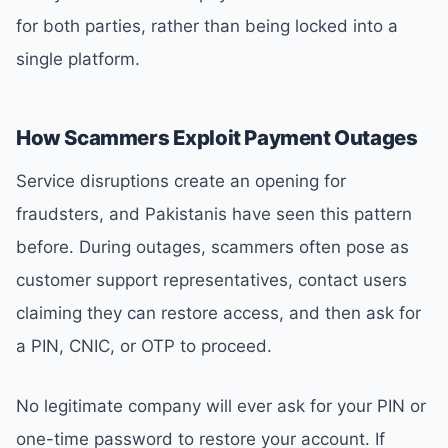
for both parties, rather than being locked into a
single platform.
How Scammers Exploit Payment Outages
Service disruptions create an opening for
fraudsters, and Pakistanis have seen this pattern
before. During outages, scammers often pose as
customer support representatives, contact users
claiming they can restore access, and then ask for
a PIN, CNIC, or OTP to proceed.
No legitimate company will ever ask for your PIN or
one-time password to restore your account. If