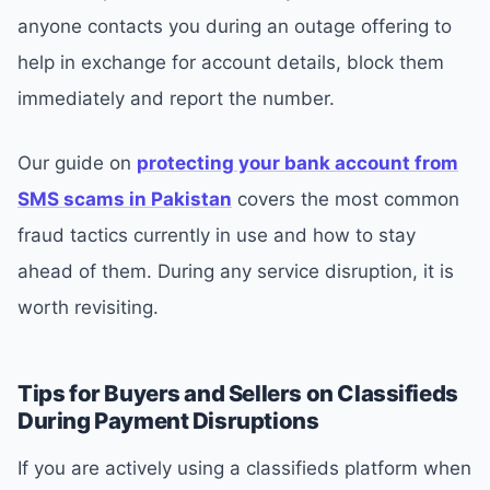
anyone contacts you during an outage offering to
help in exchange for account details, block them
immediately and report the number.
Our guide on
protecting your bank account from
SMS scams in Pakistan
covers the most common
fraud tactics currently in use and how to stay
ahead of them. During any service disruption, it is
worth revisiting.
Tips for Buyers and Sellers on Classifieds
During Payment Disruptions
If you are actively using a classifieds platform when