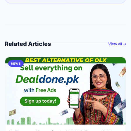
Related Articles
View all →
NEWS