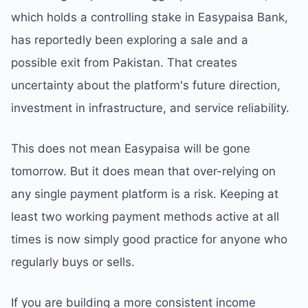
which holds a controlling stake in Easypaisa Bank,
has reportedly been exploring a sale and a
possible exit from Pakistan. That creates
uncertainty about the platform's future direction,
investment in infrastructure, and service reliability.
This does not mean Easypaisa will be gone
tomorrow. But it does mean that over-relying on
any single payment platform is a risk. Keeping at
least two working payment methods active at all
times is now simply good practice for anyone who
regularly buys or sells.
If you are building a more consistent income