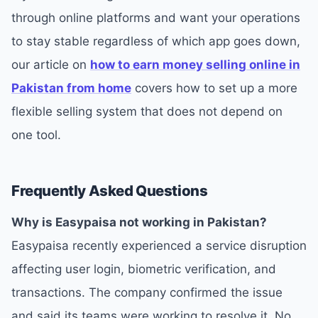
through online platforms and want your operations
to stay stable regardless of which app goes down,
our article on
how to earn money selling online in
Pakistan from home
covers how to set up a more
flexible selling system that does not depend on
one tool.
Frequently Asked Questions
Why is Easypaisa not working in Pakistan?
Easypaisa recently experienced a service disruption
affecting user login, biometric verification, and
transactions. The company confirmed the issue
and said its teams were working to resolve it. No