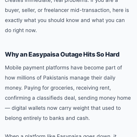
buyer, seller, or freelancer mid-transaction, here is
exactly what you should know and what you can
do right now.
Why an Easypaisa Outage Hits So Hard
Mobile payment platforms have become part of
how millions of Pakistanis manage their daily
money. Paying for groceries, receiving rent,
confirming a classifieds deal, sending money home
— digital wallets now carry weight that used to
belong entirely to banks and cash.
When a platform like Easypaisa goes down, it