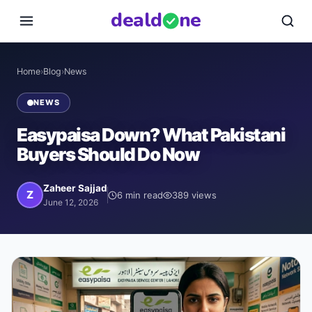
deal
d
ne
Home
›
Blog
›
News
NEWS
Easypaisa Down? What Pakistani
Buyers Should Do Now
Zaheer Sajjad
Z
6
min read
389
views
June 12, 2026