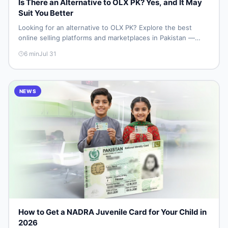
Is There an Alternative to OLX PK? Yes, and It May
Suit You Better
Looking for an alternative to OLX PK? Explore the best
online selling platforms and marketplaces in Pakistan —
including DealDone, the trusted local classifieds site for
6
min
Jul 31
buying and selling new and used items fast.
NEWS
How to Get a NADRA Juvenile Card for Your Child in
2026