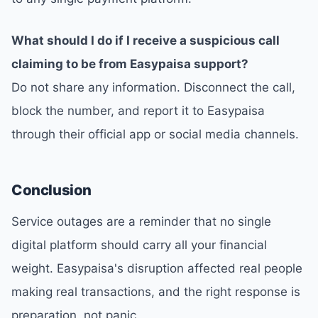
What should I do if I receive a suspicious call
claiming to be from Easypaisa support?
Do not share any information. Disconnect the call,
block the number, and report it to Easypaisa
through their official app or social media channels.
Conclusion
Service outages are a reminder that no single
digital platform should carry all your financial
weight. Easypaisa's disruption affected real people
making real transactions, and the right response is
preparation, not panic.