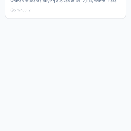
women students buying e-bikes at Rs. 2,100/month. Here's
what it means for Pakistan's e-bike resale market.
5
min
Jul 2