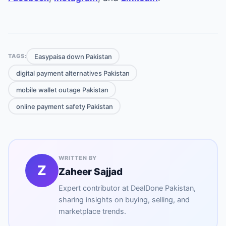
Easypaisa down Pakistan
TAGS:
digital payment alternatives Pakistan
mobile wallet outage Pakistan
online payment safety Pakistan
WRITTEN BY
Z
Zaheer Sajjad
Expert contributor at
DealDone Pakistan
,
sharing insights on buying, selling, and
marketplace trends.