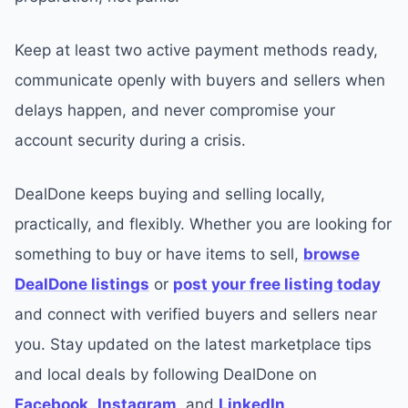
Keep at least two active payment methods ready,
communicate openly with buyers and sellers when
delays happen, and never compromise your
account security during a crisis.
DealDone keeps buying and selling locally,
practically, and flexibly. Whether you are looking for
something to buy or have items to sell,
browse
DealDone listings
or
post your free listing today
and connect with verified buyers and sellers near
you. Stay updated on the latest marketplace tips
and local deals by following DealDone on
Facebook
,
Instagram
, and
LinkedIn
.