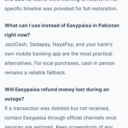
specific timeline was provided for full restoration.
What can I use instead of Easypaisa in Pakistan
right now?
JazzCash, Sadapay, NayaPay, and your bank's
own mobile banking app are the most practical
alternatives. For local purchases, cash in person
remains a reliable fallback.
Will Easypaisa refund money lost during an
outage?
If a transaction was debited but not received,
contact Easypaisa through official channels once
services are restored. Keep screenshots of any