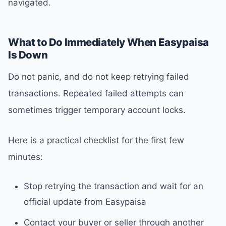
navigated.
What to Do Immediately When Easypaisa
Is Down
Do not panic, and do not keep retrying failed
transactions. Repeated failed attempts can
sometimes trigger temporary account locks.
Here is a practical checklist for the first few
minutes:
Stop retrying the transaction and wait for an
official update from Easypaisa
Contact your buyer or seller through another