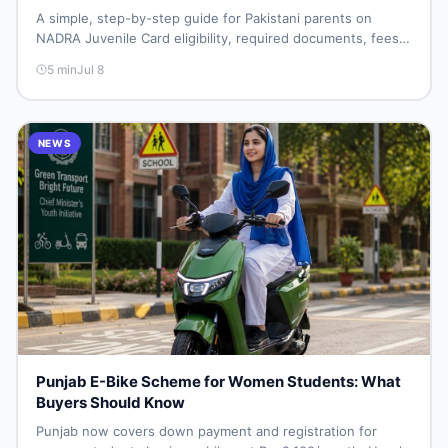
A simple, step-by-step guide for Pakistani parents on
NADRA Juvenile Card eligibility, required documents, fees,
and how to apply without repeat visits.
5
min
Jul 8
NEWS
Punjab E-Bike Scheme for Women Students: What
Buyers Should Know
Punjab now covers down payment and registration for