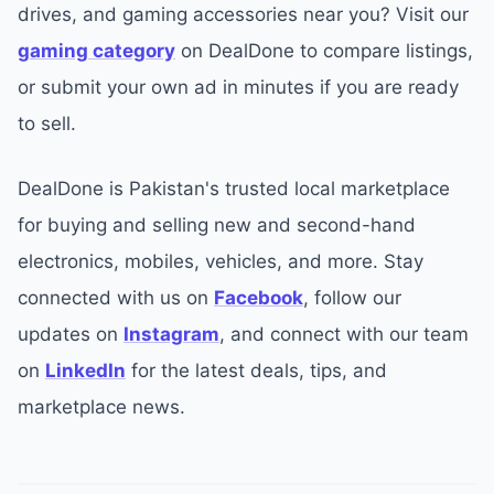
drives, and gaming accessories near you? Visit our
gaming category
on DealDone to compare listings,
or submit your own ad in minutes if you are ready
to sell.
DealDone is Pakistan's trusted local marketplace
for buying and selling new and second-hand
electronics, mobiles, vehicles, and more. Stay
connected with us on
Facebook
, follow our
updates on
Instagram
, and connect with our team
on
LinkedIn
for the latest deals, tips, and
marketplace news.