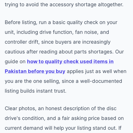
trying to avoid the accessory shortage altogether.
Before listing, run a basic quality check on your
unit, including drive function, fan noise, and
controller drift, since buyers are increasingly
cautious after reading about parts shortages. Our
guide on
how to quality check used items in
Pakistan before you buy
applies just as well when
you are the one selling, since a well-documented
listing builds instant trust.
Clear photos, an honest description of the disc
drive's condition, and a fair asking price based on
current demand will help your listing stand out. If