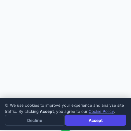
🍪 We use cookies to improve your experience and analyse site
traffic. By clicking
Accept
, you agree to our
Cookie Policy
.
Decline
Accept