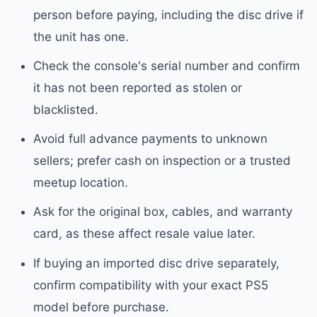
person before paying, including the disc drive if
the unit has one.
Check the console's serial number and confirm
it has not been reported as stolen or
blacklisted.
Avoid full advance payments to unknown
sellers; prefer cash on inspection or a trusted
meetup location.
Ask for the original box, cables, and warranty
card, as these affect resale value later.
If buying an imported disc drive separately,
confirm compatibility with your exact PS5
model before purchase.