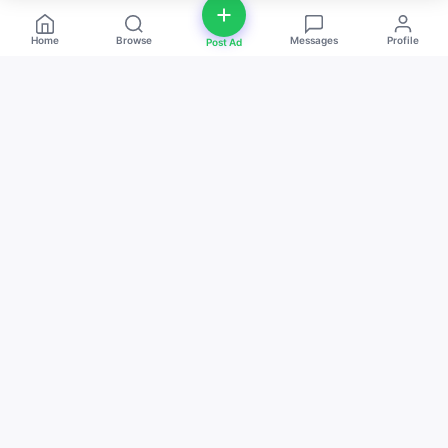
Home
Browse
Messages
Profile
Post Ad
deal
d
ne
Buy and sell anything — fast, easy, and
local. The smart marketplace for
everyone.
Download on the
Get it on
App Store
Google Play
QUICK LINKS