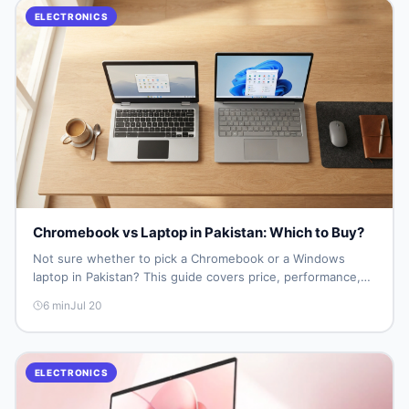
ELECTRONICS
Chromebook vs Laptop in Pakistan: Which to Buy?
Not sure whether to pick a Chromebook or a Windows
laptop in Pakistan? This guide covers price, performance,
offline use, and local repairability so you make the right call
6
min
Jul 20
before spending your money.
ELECTRONICS