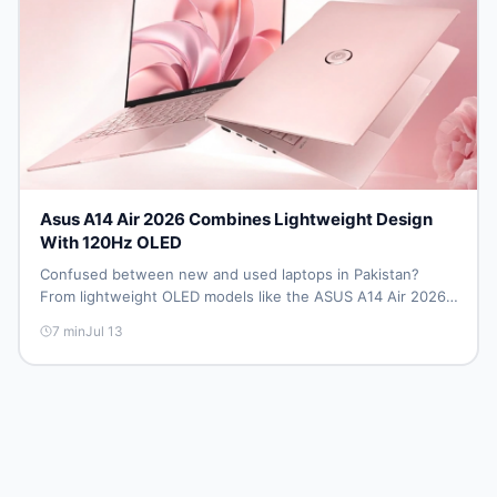
Asus A14 Air 2026 Combines Lightweight Design
With 120Hz OLED
Confused between new and used laptops in Pakistan?
From lightweight OLED models like the ASUS A14 Air 2026
to reliable second-hand picks under Rs. 60,000, this guide
7
min
Jul 13
covers specs, safety, and where to find the best deals in
2026.