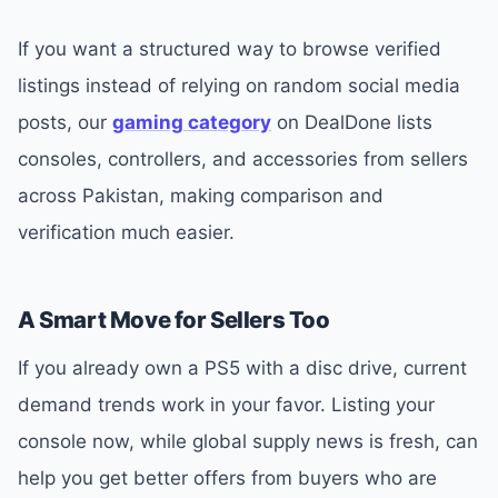
If you want a structured way to browse verified
listings instead of relying on random social media
posts, our
gaming category
on DealDone lists
consoles, controllers, and accessories from sellers
across Pakistan, making comparison and
verification much easier.
A Smart Move for Sellers Too
If you already own a PS5 with a disc drive, current
demand trends work in your favor. Listing your
console now, while global supply news is fresh, can
help you get better offers from buyers who are