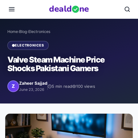
deal
d
ne
Home
›
Blog
›
Electronices
ELECTRONICES
Valve Steam Machine Price
Shocks Pakistani Gamers
Zaheer Sajjad
Z
5
min read
100
views
June 23, 2026