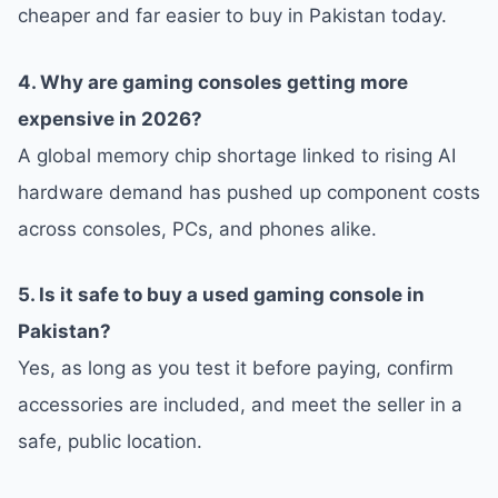
cheaper and far easier to buy in Pakistan today.
4. Why are gaming consoles getting more
expensive in 2026?
A global memory chip shortage linked to rising AI
hardware demand has pushed up component costs
across consoles, PCs, and phones alike.
5. Is it safe to buy a used gaming console in
Pakistan?
Yes, as long as you test it before paying, confirm
accessories are included, and meet the seller in a
safe, public location.