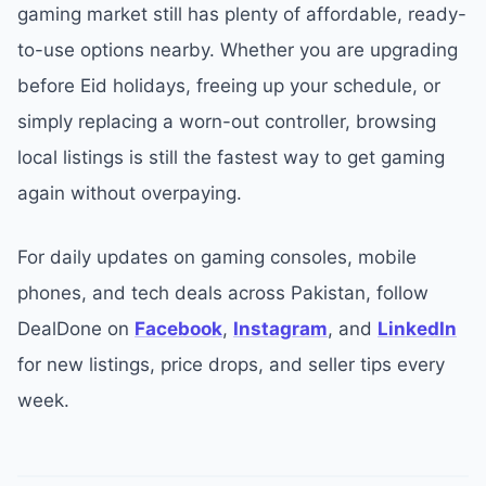
gaming market still has plenty of affordable, ready-
to-use options nearby. Whether you are upgrading
before Eid holidays, freeing up your schedule, or
simply replacing a worn-out controller, browsing
local listings is still the fastest way to get gaming
again without overpaying.
For daily updates on gaming consoles, mobile
phones, and tech deals across Pakistan, follow
DealDone on
Facebook
,
Instagram
, and
LinkedIn
for new listings, price drops, and seller tips every
week.