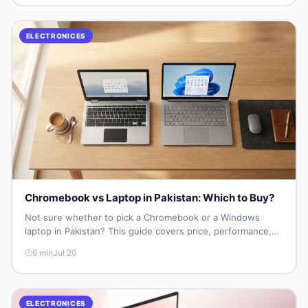
ELECTRONICES
Chromebook vs Laptop in Pakistan: Which to Buy?
Not sure whether to pick a Chromebook or a Windows
laptop in Pakistan? This guide covers price, performance,
offline use, and local repairability so you make the right call
6
min
Jul 20
before spending your money.
ELECTRONICES