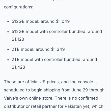
configurations:
512GB model: around $1,049
512GB model with controller bundled: around
$1,128
2TB model: around $1,349
2TB model with controller bundled: around
$1,428
These are official US prices, and the console is
scheduled to begin shipping from June 29 through
Valve's own online store. There is no confirmed
distributor or retail partner for Pakistan yet, which