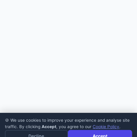
🍪 We use cookies to improve your experience and analyse site
traffic. By clicking
Accept
, you agree to our
Cookie Policy
.
Decline
Accept