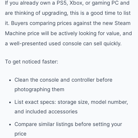
If you already own a PS5, Xbox, or gaming PC and
are thinking of upgrading, this is a good time to list
it. Buyers comparing prices against the new Steam
Machine price will be actively looking for value, and
a well-presented used console can sell quickly.
To get noticed faster:
Clean the console and controller before
photographing them
List exact specs: storage size, model number,
and included accessories
Compare similar listings before setting your
price