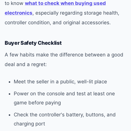
to know
what to check when buying used
electronics
, especially regarding storage health,
controller condition, and original accessories.
Buyer Safety Checklist
A few habits make the difference between a good
deal and a regret:
Meet the seller in a public, well-lit place
Power on the console and test at least one
game before paying
Check the controller's battery, buttons, and
charging port