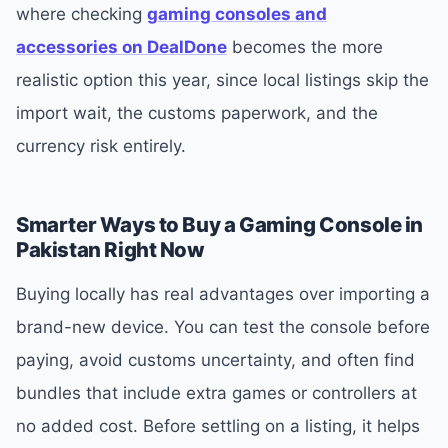
where checking
gaming consoles and
accessories on DealDone
becomes the more
realistic option this year, since local listings skip the
import wait, the customs paperwork, and the
currency risk entirely.
Smarter Ways to Buy a Gaming Console in
Pakistan Right Now
Buying locally has real advantages over importing a
brand-new device. You can test the console before
paying, avoid customs uncertainty, and often find
bundles that include extra games or controllers at
no added cost. Before settling on a listing, it helps