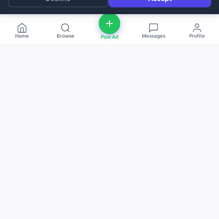
Home
Browse
Messages
Profile
Post Ad
deal
d
ne
Buy and sell anything — fast, easy, and
local. The smart marketplace for
everyone.
Download on the
Get it on
App Store
Google Play
QUICK LINKS