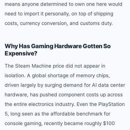
means anyone determined to own one here would
need to import it personally, on top of shipping
costs, currency conversion, and customs duty.
Why Has Gaming Hardware Gotten So
Expensive?
The Steam Machine price did not appear in
isolation. A global shortage of memory chips,
driven largely by surging demand for AI data center
hardware, has pushed component costs up across
the entire electronics industry. Even the PlayStation
5, long seen as the affordable benchmark for
console gaming, recently became roughly $100