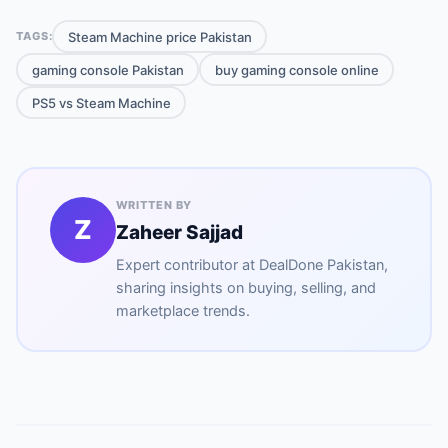
Steam Machine price Pakistan
TAGS:
gaming console Pakistan
buy gaming console online
PS5 vs Steam Machine
WRITTEN BY
Z
Zaheer Sajjad
Expert contributor at
DealDone Pakistan
,
sharing insights on buying, selling, and
marketplace trends.