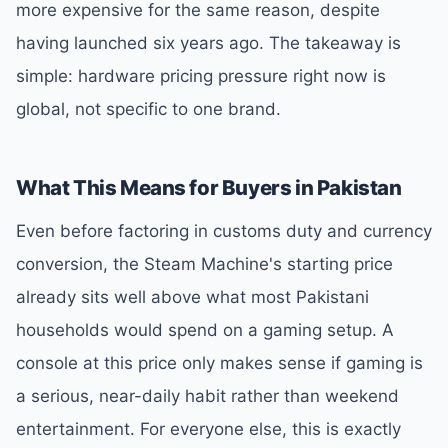
more expensive for the same reason, despite
having launched six years ago. The takeaway is
simple: hardware pricing pressure right now is
global, not specific to one brand.
What This Means for Buyers in Pakistan
Even before factoring in customs duty and currency
conversion, the Steam Machine's starting price
already sits well above what most Pakistani
households would spend on a gaming setup. A
console at this price only makes sense if gaming is
a serious, near-daily habit rather than weekend
entertainment. For everyone else, this is exactly