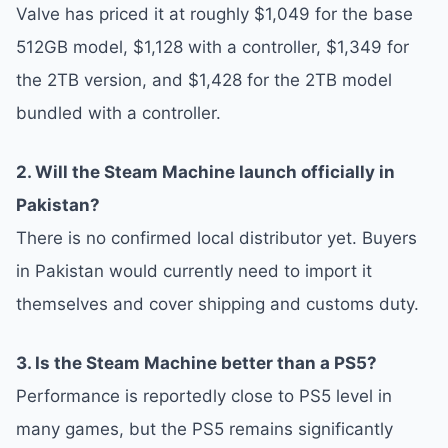
Valve has priced it at roughly $1,049 for the base
512GB model, $1,128 with a controller, $1,349 for
the 2TB version, and $1,428 for the 2TB model
bundled with a controller.
2. Will the Steam Machine launch officially in
Pakistan?
There is no confirmed local distributor yet. Buyers
in Pakistan would currently need to import it
themselves and cover shipping and customs duty.
3. Is the Steam Machine better than a PS5?
Performance is reportedly close to PS5 level in
many games, but the PS5 remains significantly