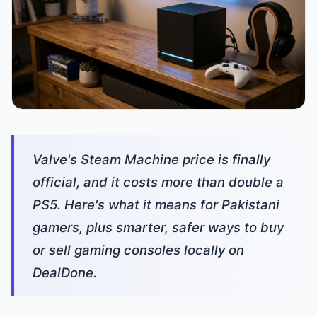
Valve's Steam Machine price is finally
official, and it costs more than double a
PS5. Here's what it means for Pakistani
gamers, plus smarter, safer ways to buy
or sell gaming consoles locally on
DealDone.