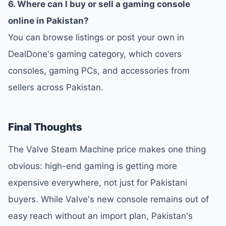
6. Where can I buy or sell a gaming console
online in Pakistan?
You can browse listings or post your own in
DealDone's gaming category, which covers
consoles, gaming PCs, and accessories from
sellers across Pakistan.
Final Thoughts
The Valve Steam Machine price makes one thing
obvious: high-end gaming is getting more
expensive everywhere, not just for Pakistani
buyers. While Valve's new console remains out of
easy reach without an import plan, Pakistan's