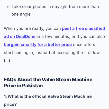
Take clear photos in daylight from more than
one angle
When you are ready, you can
post a free classified
ad on DealDone
in a few minutes, and you can also
bargain smartly for a better price
once offers
start coming in, instead of accepting the first low
bid.
FAQs About the Valve Steam Machine
Price in Pakistan
1. What is the official Valve Steam Machine
price?