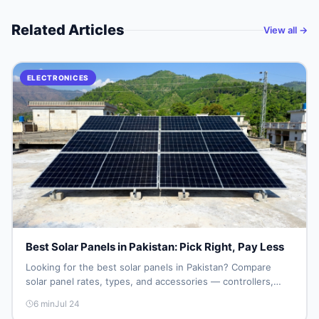
Related Articles
View all →
ELECTRONICES
Best Solar Panels in Pakistan: Pick Right, Pay Less
Looking for the best solar panels in Pakistan? Compare
solar panel rates, types, and accessories — controllers,
stands, batteries, clamps, and brushes. Find new and used
6
min
Jul 24
listings on DealDone Pakistan.