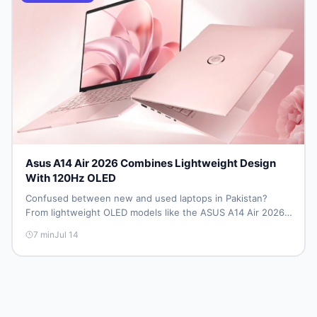
Asus A14 Air 2026 Combines Lightweight Design
With 120Hz OLED
Confused between new and used laptops in Pakistan?
From lightweight OLED models like the ASUS A14 Air 2026
to reliable second-hand picks under Rs. 60,000, this guide
7
min
Jul 14
covers specs, safety, and where to find the best deals in
2026.