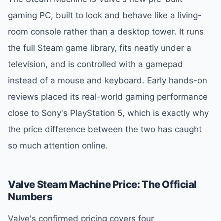
gaming PC, built to look and behave like a living-
room console rather than a desktop tower. It runs
the full Steam game library, fits neatly under a
television, and is controlled with a gamepad
instead of a mouse and keyboard. Early hands-on
reviews placed its real-world gaming performance
close to Sony's PlayStation 5, which is exactly why
the price difference between the two has caught
so much attention online.
Valve Steam Machine Price: The Official
Numbers
Valve's confirmed pricing covers four