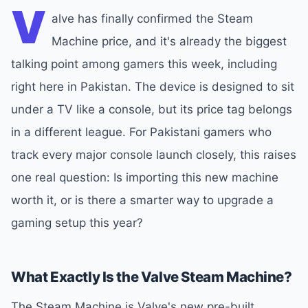
V
alve has finally confirmed the Steam
Machine price, and it's already the biggest
talking point among gamers this week, including
right here in Pakistan. The device is designed to sit
under a TV like a console, but its price tag belongs
in a different league. For Pakistani gamers who
track every major console launch closely, this raises
one real question: Is importing this new machine
worth it, or is there a smarter way to upgrade a
gaming setup this year?
What Exactly Is the Valve Steam Machine?
The Steam Machine is Valve's new pre-built