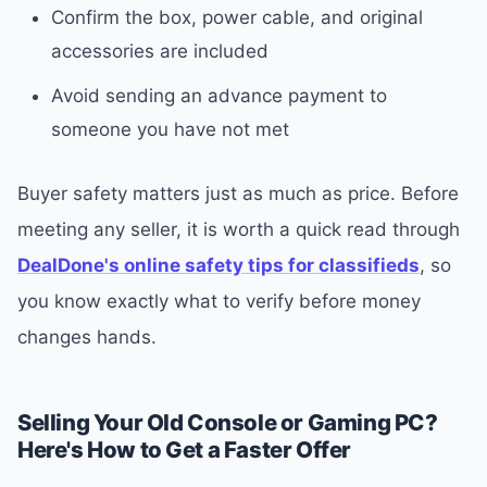
Confirm the box, power cable, and original
accessories are included
Avoid sending an advance payment to
someone you have not met
Buyer safety matters just as much as price. Before
meeting any seller, it is worth a quick read through
DealDone's online safety tips for classifieds
, so
you know exactly what to verify before money
changes hands.
Selling Your Old Console or Gaming PC?
Here's How to Get a Faster Offer