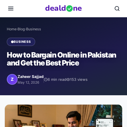
deal
d
ne
Home
›
Blog
›
Business
BUSINESS
How to Bargain Online in Pakistan
and Get the Best Price
Zaheer Sajjad
Z
6
min read
153
views
May 12, 2026