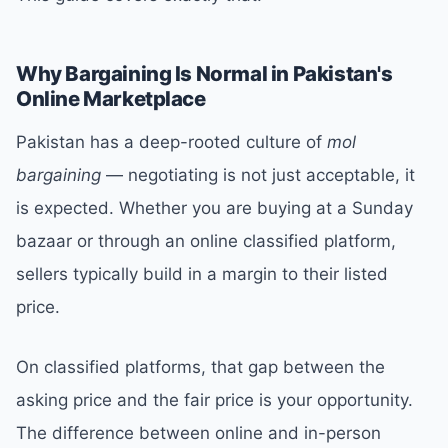
Why Bargaining Is Normal in Pakistan's
Online Marketplace
Pakistan has a deep-rooted culture of
mol
bargaining
— negotiating is not just acceptable, it
is expected. Whether you are buying at a Sunday
bazaar or through an online classified platform,
sellers typically build in a margin to their listed
price.
On classified platforms, that gap between the
asking price and the fair price is your opportunity.
The difference between online and in-person