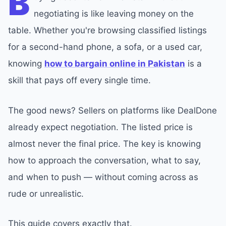
B
negotiating is like leaving money on the
table. Whether you're browsing classified listings
for a second-hand phone, a sofa, or a used car,
knowing
how to bargain online in Pakistan
is a
skill that pays off every single time.
The good news? Sellers on platforms like DealDone
already expect negotiation. The listed price is
almost never the final price. The key is knowing
how to approach the conversation, what to say,
and when to push — without coming across as
rude or unrealistic.
This guide covers exactly that.