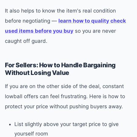
It also helps to know the item's real condition
before negotiating —
learn how to quality check
used items before you buy
so you are never
caught off guard.
For Sellers: How to Handle Bargaining
Without Losing Value
If you are on the other side of the deal, constant
lowball offers can feel frustrating. Here is how to
protect your price without pushing buyers away.
List slightly above your target price to give
yourself room