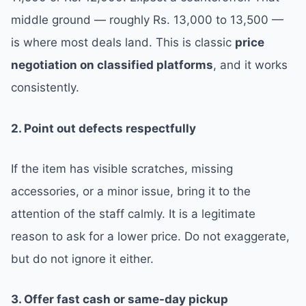
middle ground — roughly Rs. 13,000 to 13,500 —
is where most deals land. This is classic
price
negotiation on classified platforms
, and it works
consistently.
2. Point out defects respectfully
If the item has visible scratches, missing
accessories, or a minor issue, bring it to the
attention of the staff calmly. It is a legitimate
reason to ask for a lower price. Do not exaggerate,
but do not ignore it either.
3. Offer fast cash or same-day pickup