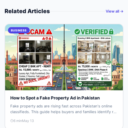
Related Articles
View all →
BUSINESS
How to Spot a Fake Property Ad in Pakistan
Fake property ads are rising fast across Pakistan's online
classifieds. This guide helps buyers and families identify red
flags, verify listings, and protect themselves from land
6
min
May 13
fraud before spending a single rupee.