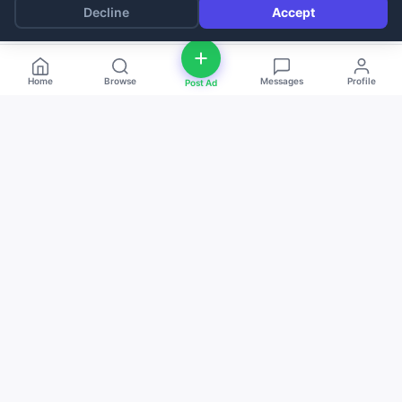
Decline
Accept
Home
Browse
Messages
Profile
Post Ad
deal
d
ne
Buy and sell anything — fast, easy, and
local. The smart marketplace for
everyone.
Download on the
Get it on
App Store
Google Play