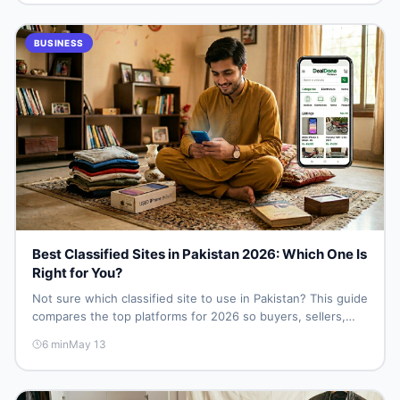
BUSINESS
Best Classified Sites in Pakistan 2026: Which One Is
Right for You?
Not sure which classified site to use in Pakistan? This guide
compares the top platforms for 2026 so buyers, sellers,
students, and small businesses can pick the right one —
6
min
May 13
and start finding deals or posting listings fast.