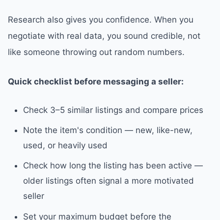
Research also gives you confidence. When you
negotiate with real data, you sound credible, not
like someone throwing out random numbers.
Quick checklist before messaging a seller:
Check 3–5 similar listings and compare prices
Note the item's condition — new, like-new,
used, or heavily used
Check how long the listing has been active —
older listings often signal a more motivated
seller
Set your maximum budget before the