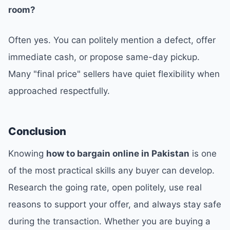
room?
Often yes. You can politely mention a defect, offer
immediate cash, or propose same-day pickup.
Many "final price" sellers have quiet flexibility when
approached respectfully.
Conclusion
Knowing
how to bargain online in Pakistan
is one
of the most practical skills any buyer can develop.
Research the going rate, open politely, use real
reasons to support your offer, and always stay safe
during the transaction. Whether you are buying a