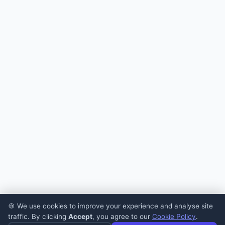
🍪 We use cookies to improve your experience and analyse site
traffic. By clicking
Accept
, you agree to our
Cookie Policy
.