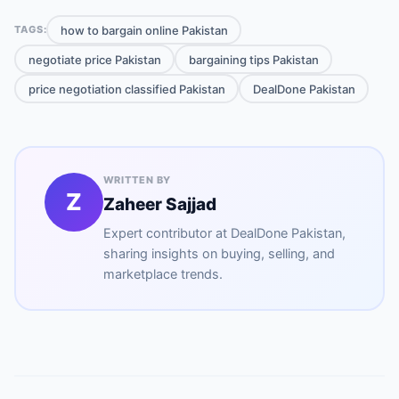
how to bargain online Pakistan
TAGS:
negotiate price Pakistan
bargaining tips Pakistan
price negotiation classified Pakistan
DealDone Pakistan
WRITTEN BY
Z
Zaheer Sajjad
Expert contributor at
DealDone Pakistan
,
sharing insights on buying, selling, and
marketplace trends.