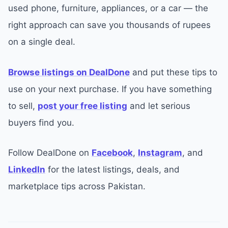
used phone, furniture, appliances, or a car — the
right approach can save you thousands of rupees
on a single deal.
Browse listings on DealDone
and put these tips to
use on your next purchase. If you have something
to sell,
post your free listing
and let serious
buyers find you.
Follow DealDone on
Facebook
,
Instagram
, and
LinkedIn
for the latest listings, deals, and
marketplace tips across Pakistan.