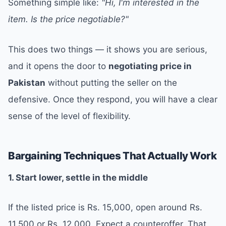
Something simple like:
"Hi, I'm interested in the
item. Is the price negotiable?"
This does two things — it shows you are serious,
and it opens the door to
negotiating price in
Pakistan
without putting the seller on the
defensive. Once they respond, you will have a clear
sense of the level of flexibility.
Bargaining Techniques That Actually Work
1. Start lower, settle in the middle
If the listed price is Rs. 15,000, open around Rs.
11,500 or Rs. 12,000. Expect a counteroffer. That