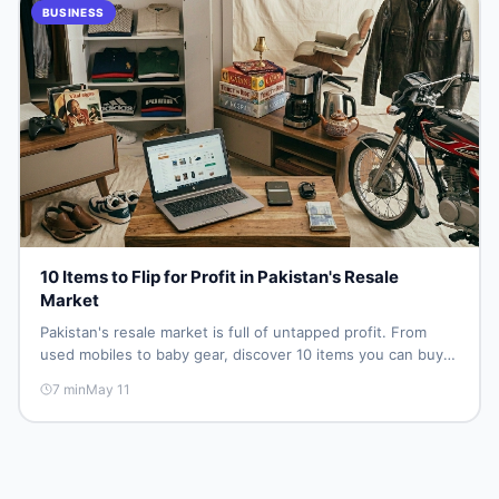
BUSINESS
10 Items to Flip for Profit in Pakistan's Resale
Market
Pakistan's resale market is full of untapped profit. From
used mobiles to baby gear, discover 10 items you can buy
low and sell high — no shop, no big investment, just smart
7
min
May 11
sourcing and the right platform.