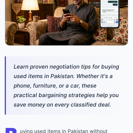
Learn proven negotiation tips for buying
used items in Pakistan. Whether it's a
phone, furniture, or a car, these
practical bargaining strategies help you
save money on every classified deal.
uying used items in Pakistan without