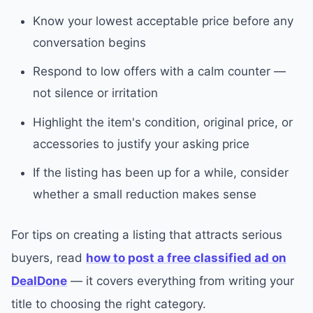
Know your lowest acceptable price before any
conversation begins
Respond to low offers with a calm counter —
not silence or irritation
Highlight the item's condition, original price, or
accessories to justify your asking price
If the listing has been up for a while, consider
whether a small reduction makes sense
For tips on creating a listing that attracts serious
buyers, read
how to post a free classified ad on
DealDone
— it covers everything from writing your
title to choosing the right category.