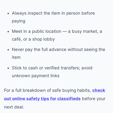
Always inspect the item in person before
paying
Meet in a public location — a busy market, a
café, or a shop lobby
Never pay the full advance without seeing the
item
Stick to cash or verified transfers; avoid
unknown payment links
For a full breakdown of safe buying habits,
check
out online safety tips for classifieds
before your
next deal.