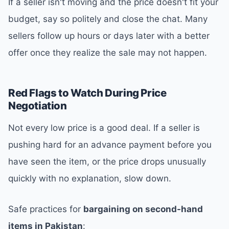
If a seller isn't moving and the price doesn't fit your
budget, say so politely and close the chat. Many
sellers follow up hours or days later with a better
offer once they realize the sale may not happen.
Red Flags to Watch During Price
Negotiation
Not every low price is a good deal. If a seller is
pushing hard for an advance payment before you
have seen the item, or the price drops unusually
quickly with no explanation, slow down.
Safe practices for
bargaining on second-hand
items in Pakistan
: