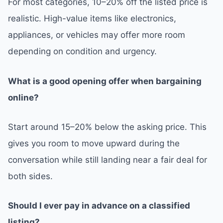
For most categories, 10–20% off the listed price is
realistic. High-value items like electronics,
appliances, or vehicles may offer more room
depending on condition and urgency.
What is a good opening offer when bargaining
online?
Start around 15–20% below the asking price. This
gives you room to move upward during the
conversation while still landing near a fair deal for
both sides.
Should I ever pay in advance on a classified
listing?