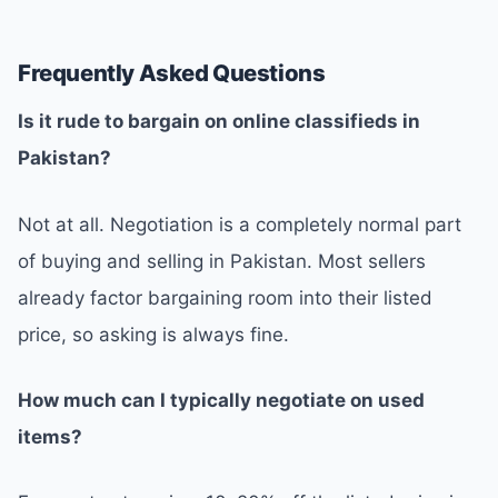
Frequently Asked Questions
Is it rude to bargain on online classifieds in
Pakistan?
Not at all. Negotiation is a completely normal part
of buying and selling in Pakistan. Most sellers
already factor bargaining room into their listed
price, so asking is always fine.
How much can I typically negotiate on used
items?