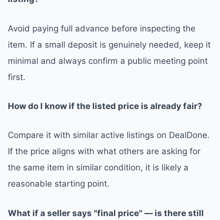
Avoid paying full advance before inspecting the
item. If a small deposit is genuinely needed, keep it
minimal and always confirm a public meeting point
first.
How do I know if the listed price is already fair?
Compare it with similar active listings on DealDone.
If the price aligns with what others are asking for
the same item in similar condition, it is likely a
reasonable starting point.
What if a seller says "final price" — is there still