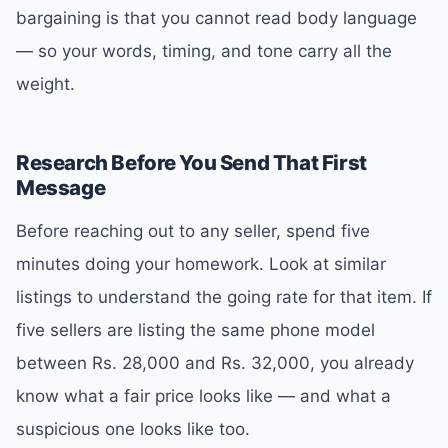
bargaining is that you cannot read body language
— so your words, timing, and tone carry all the
weight.
Research Before You Send That First
Message
Before reaching out to any seller, spend five
minutes doing your homework. Look at similar
listings to understand the going rate for that item. If
five sellers are listing the same phone model
between Rs. 28,000 and Rs. 32,000, you already
know what a fair price looks like — and what a
suspicious one looks like too.