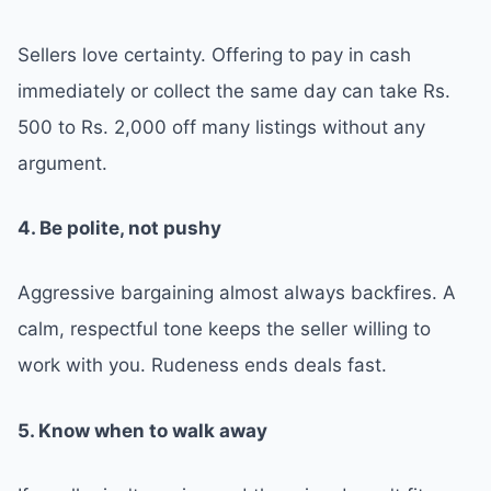
Sellers love certainty. Offering to pay in cash
immediately or collect the same day can take Rs.
500 to Rs. 2,000 off many listings without any
argument.
4. Be polite, not pushy
Aggressive bargaining almost always backfires. A
calm, respectful tone keeps the seller willing to
work with you. Rudeness ends deals fast.
5. Know when to walk away