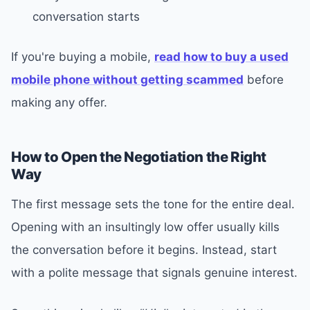
conversation starts
If you're buying a mobile,
read how to buy a used
mobile phone without getting scammed
before
making any offer.
How to Open the Negotiation the Right
Way
The first message sets the tone for the entire deal.
Opening with an insultingly low offer usually kills
the conversation before it begins. Instead, start
with a polite message that signals genuine interest.