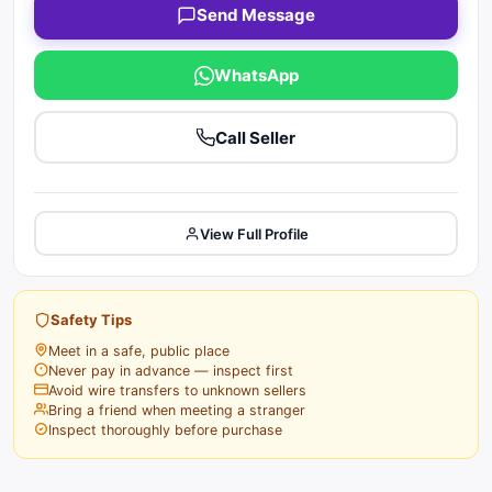
Send Message
WhatsApp
Call Seller
View Full Profile
Safety Tips
Meet in a safe, public place
Never pay in advance — inspect first
Avoid wire transfers to unknown sellers
Bring a friend when meeting a stranger
Inspect thoroughly before purchase