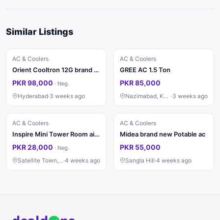
Similar Listings
AC & Coolers
AC & Coolers
Orient Cooltron 12G brand new Dc inverter
GREE AC 1.5 Ton
PKR 98,000
PKR 85,000
·
Neg.
Hyderabad
·
3 weeks ago
Nazimabad, Karachi
·
3 weeks ago
AC & Coolers
AC & Coolers
Inspire Mini Tower Room air cooler Inverter
Midea brand new Potable ac
PKR 28,000
PKR 55,000
·
Neg.
Satellite Town, Rawalpindi
·
4 weeks ago
Sangla Hill
·
4 weeks ago