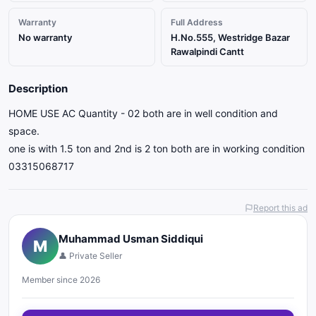
Warranty
Full Address
No warranty
H.No.555, Westridge Bazar
Rawalpindi Cantt
Description
HOME USE AC Quantity - 02 both are in well condition and
space.
one is with 1.5 ton and 2nd is 2 ton both are in working condition
03315068717
Report this ad
Muhammad Usman Siddiqui
M
👤 Private Seller
Member since 2026