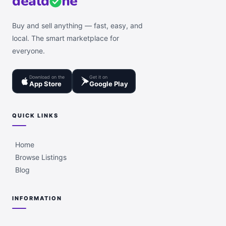
deal
d
ne
Buy and sell anything — fast, easy, and
local. The smart marketplace for
everyone.
Download on the
Get it on
App Store
Google Play
QUICK LINKS
Home
Browse Listings
Blog
INFORMATION