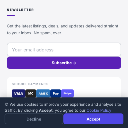
NEWSLETTER
Get the latest listings, deals, and updates delivered straight
to your inbox. No spam, ever.
Subscribe →
SECURE PAYMENTS
VISA
MC
Pay
AMEX
Stripe
🍪 We use cookies to improve your experience and analyse site
traffic. By clicking
Accept
, you agree to our
Cookie Policy
.
Decline
Accept
© 2026 DealDone Pakistan. All rights reserved.