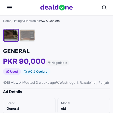
deal
d
ne
1
/
2
Home
/
Listings
/
Electronics
/
AC & Coolers
GENERAL
PKR 90,000
💬
Negotiable
📦 Used
🏷
AC & Coolers
18 views
Posted 3 weeks ago
Westridge 1, Rawalpindi, Punjab
Ad Details
Brand
Model
General
old