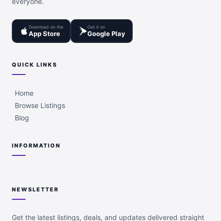
everyone.
Download on the
Get it on
App Store
Google Play
QUICK LINKS
Home
Browse Listings
Blog
INFORMATION
NEWSLETTER
Get the latest listings, deals, and updates delivered straight