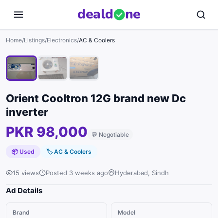
deal
d
ne
1
/
3
Home
/
Listings
/
Electronics
/
AC & Coolers
Orient Cooltron 12G brand new Dc
inverter
PKR 98,000
💬
Negotiable
📦 Used
🏷
AC & Coolers
15 views
Posted 3 weeks ago
Hyderabad, Sindh
Ad Details
Brand
Model