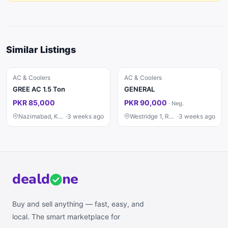
Similar Listings
AC & Coolers
AC & Coolers
GREE AC 1.5 Ton
GENERAL
PKR 85,000
PKR 90,000
·
Neg.
Nazimabad, Karachi
·
3 weeks ago
Westridge 1, Rawalpindi
·
3 weeks ago
deal
d
ne
Buy and sell anything — fast, easy, and
local. The smart marketplace for