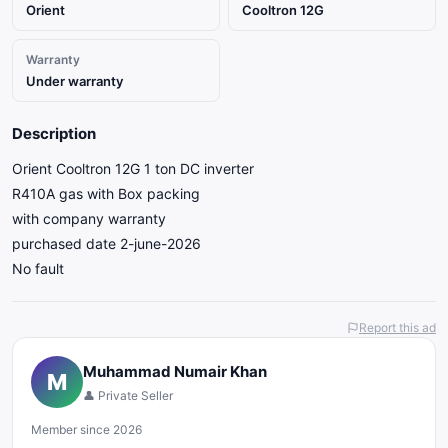
Orient
Cooltron 12G
Warranty
Under warranty
Description
Orient Cooltron 12G 1 ton DC inverter
R410A gas with Box packing
with company warranty
purchased date 2-june-2026
No fault
Report this ad
Muhammad Numair Khan
M
👤 Private Seller
Member since 2026