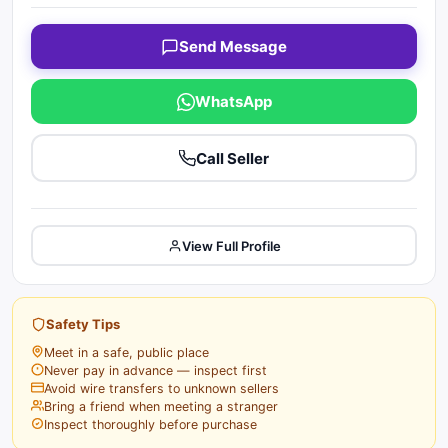
Send Message
WhatsApp
Call Seller
View Full Profile
Safety Tips
Meet in a safe, public place
Never pay in advance — inspect first
Avoid wire transfers to unknown sellers
Bring a friend when meeting a stranger
Inspect thoroughly before purchase