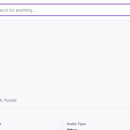
1
/
3
di, Punjab
s
Audio Type