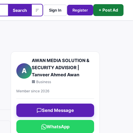
+ Post Ad
Search
Sign In
Register
AWAN MEDIA SOLUTION &
SECURITY ADVISIOR |
A
Tanveer Ahmed Awan
🏢 Business
Member since 2026
Send Message
WhatsApp