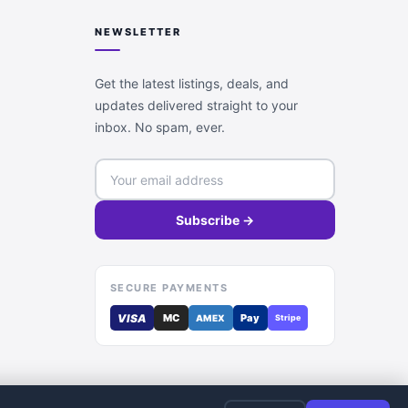
NEWSLETTER
Get the latest listings, deals, and
updates delivered straight to your
inbox. No spam, ever.
Subscribe →
SECURE PAYMENTS
VISA
MC
Pay
AMEX
Stripe