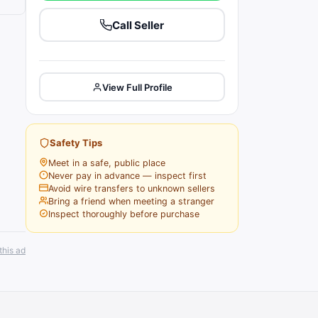
Call Seller
View Full Profile
Safety Tips
Meet in a safe, public place
Never pay in advance — inspect first
Avoid wire transfers to unknown sellers
Bring a friend when meeting a stranger
Inspect thoroughly before purchase
this ad