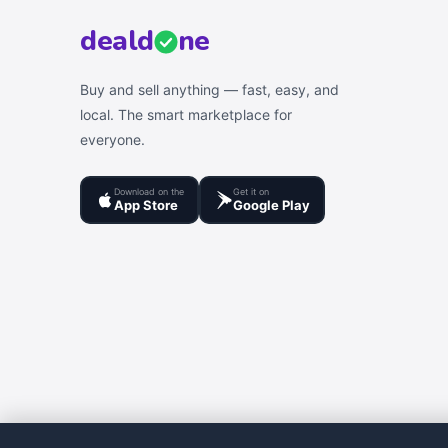
deal
d
ne
Buy and sell anything — fast, easy, and
local. The smart marketplace for
everyone.
Download on the
Get it on
App Store
Google Play