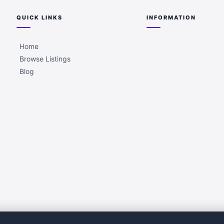
QUICK LINKS
INFORMATION
Home
Browse Listings
Blog