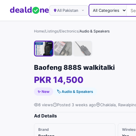
deal
d
ne
All Pakistan
Home
/
Listings
/
Electronics
/
Audio & Speakers
Baofeng 888S walkitalki
PKR 14,500
✨ New
🏷
Audio & Speakers
8 views
Posted 3 weeks ago
Chaklala, Rawalpin
Ad Details
Brand
Wireles