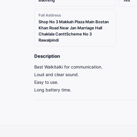
Baofeng
Yes
Full Address
Shop No 3 Makkah Plaza Main Bostan
Khan Road Near Jan Marriage Hall
Chaklala CanttScheme No 3
Rawalpindi
Description
Best Walkitalki for communication.
Loud and clear sound.
Easy to use.
Long battery time.