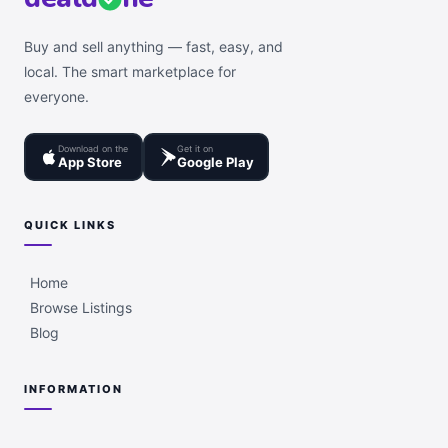
Buy and sell anything — fast, easy, and
local. The smart marketplace for
everyone.
Download on the
Get it on
App Store
Google Play
QUICK LINKS
Home
Browse Listings
Blog
INFORMATION