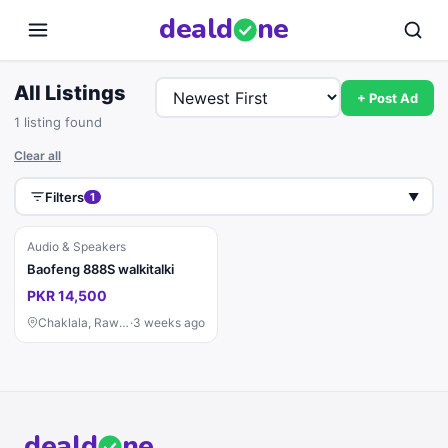
deal
d
ne
All Listings
+ Post Ad
1 listing found
Clear all
Filters
1
▼
Audio & Speakers
Baofeng 888S walkitalki
PKR 14,500
Chaklala, Rawalpindi
·
3 weeks ago
deal
d
ne