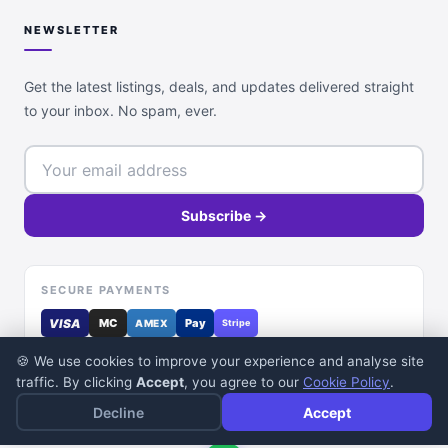
NEWSLETTER
Get the latest listings, deals, and updates delivered straight
to your inbox. No spam, ever.
Subscribe →
SECURE PAYMENTS
VISA
MC
Pay
AMEX
Stripe
🍪 We use cookies to improve your experience and analyse site
traffic. By clicking
Accept
, you agree to our
Cookie Policy
.
Decline
Accept
© 2026 DealDone Pakistan. All rights reserved.