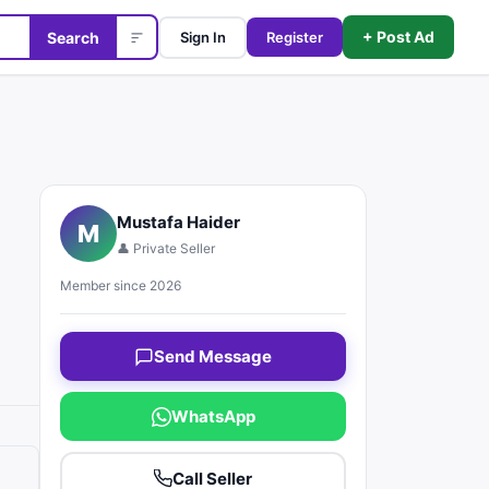
+ Post Ad
Search
Sign In
Register
Mustafa Haider
M
👤 Private Seller
Member since 2026
Send Message
WhatsApp
Call Seller