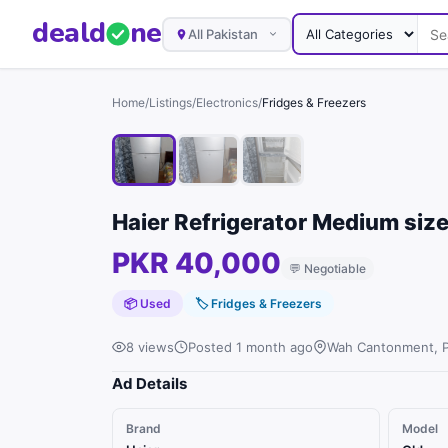
deal
d
ne
All Pakistan
Home
/
Listings
/
Electronics
/
Fridges & Freezers
Haier Refrigerator Medium size
PKR 40,000
💬
Negotiable
📦 Used
🏷
Fridges & Freezers
8 views
Posted 1 month ago
Wah Cantonment, 
Ad Details
Brand
Model