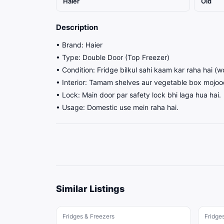
Haier
Old
Description
• Brand: Haier
• Type: Double Door (Top Freezer)
• Condition: Fridge bilkul sahi kaam kar raha hai (w
• Interior: Tamam shelves aur vegetable box mojood
• Lock: Main door par safety lock bhi laga hua hai.
• Usage: Domestic use mein raha hai.
Similar Listings
Fridges & Freezers
Fridge