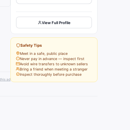
View Full Profile
Safety Tips
Meet in a safe, public place
Never pay in advance — inspect first
Avoid wire transfers to unknown sellers
Bring a friend when meeting a stranger
Inspect thoroughly before purchase
this ad