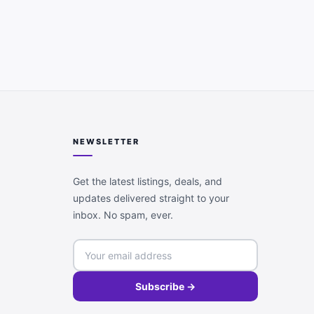
NEWSLETTER
Get the latest listings, deals, and
updates delivered straight to your
inbox. No spam, ever.
Subscribe →