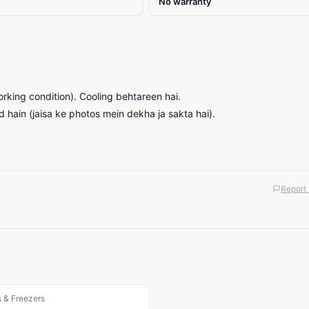
No warranty
orking condition). Cooling behtareen hai.
 hain (jaisa ke photos mein dekha ja sakta hai).
Report 
s & Freezers