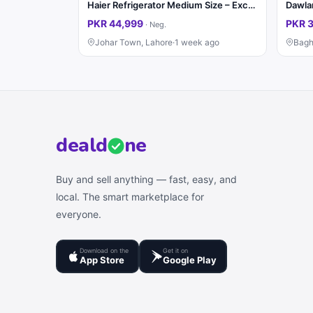
Haier Refrigerator Medium Size – Excellent Condition
Dawlan
PKR 44,999
PKR 
·
Neg.
Johar Town, Lahore
·
1 week ago
Bagh
deal
d
ne
Buy and sell anything — fast, easy, and
local. The smart marketplace for
everyone.
Download on the
Get it on
App Store
Google Play