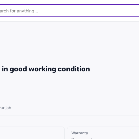
1
/
3
 in good working condition
Punjab
Warranty