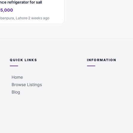
ce refrigerator for sall
35,000
banpura, Lahore
·
2 weeks ago
QUICK LINKS
INFORMATION
Home
Browse Listings
Blog