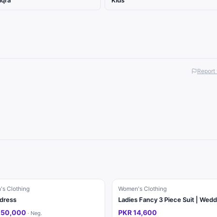
iqra
Kids
Report 
s Clothing
Women's Clothing
 dress
250,000
PKR 14,600
·
Neg.