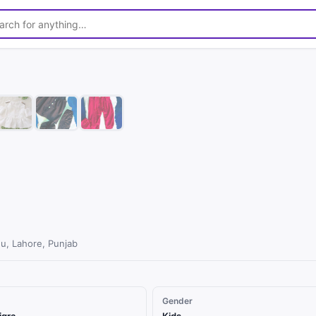
1
/
8
u, Lahore, Punjab
Gender