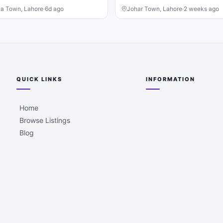
ia Town, Lahore
·
6d ago
Johar Town, Lahore
·
2 weeks ago
QUICK LINKS
INFORMATION
Home
Browse Listings
Blog