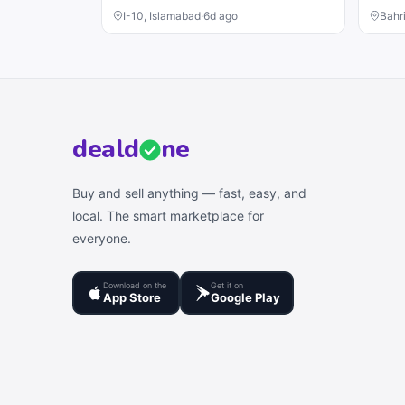
I-10, Islamabad
·
6d ago
Bahr
deal
d
ne
Buy and sell anything — fast, easy, and
local. The smart marketplace for
everyone.
Download on the
Get it on
App Store
Google Play