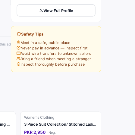
View Full Profile
Safety Tips
Meet in a safe, public place
this ad
Never pay in advance — inspect first
Avoid wire transfers to unknown sellers
Bring a friend when meeting a stranger
Inspect thoroughly before purchase
Women's Clothing
Ladies Fancy 3 Piece Suit | Wedding Dress | Party Wear | Stylish
3 Piece Suit Collection/ Stitched Ladies Suits / Casual & Party / Suit
PKR 2,950
·
Neg.