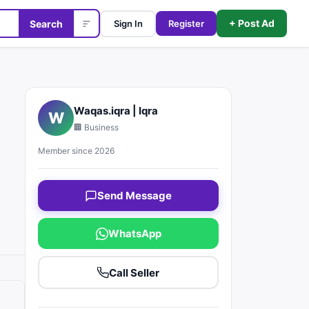
+ Post Ad
Search
Sign In
Register
Waqas.iqra | Iqra
W
🏢 Business
Member since 2026
Send Message
WhatsApp
Call Seller