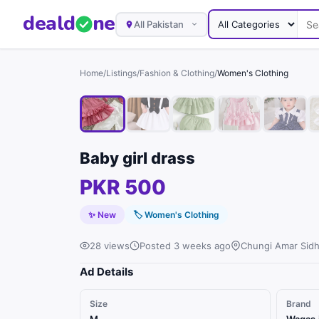
deal
d
ne
All Pakistan
Home
/
Listings
/
Fashion & Clothing
/
Women's Clothing
Baby girl drass
PKR 500
✨ New
🏷
Women's Clothing
28 views
Posted 3 weeks ago
Chungi Amar Sidh
Ad Details
Size
Brand