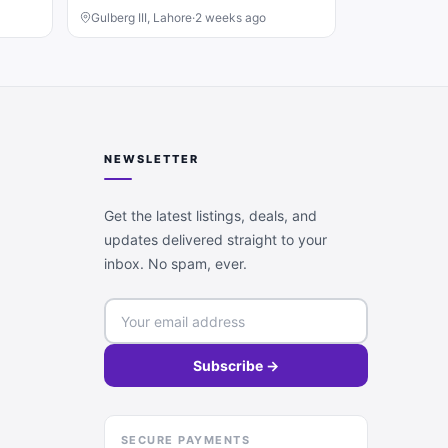
Gulberg III, Lahore
·
2 weeks ago
NEWSLETTER
Get the latest listings, deals, and
updates delivered straight to your
inbox. No spam, ever.
Subscribe →
SECURE PAYMENTS