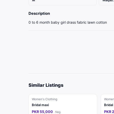
M
Waqas.
Description
0 to 6 month baby girl drass fabric lawn cotton
Similar Listings
Women's Clothing
Women'
Bridal maxi
Bridal
PKR 55,000
PKR 
·
Neg.