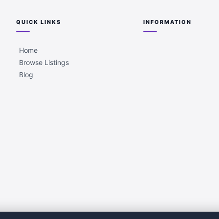
QUICK LINKS
INFORMATION
Home
Browse Listings
Blog