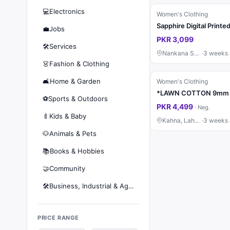
💻
Electronics
Women's Clothing
💼
Jobs
PKR 3,099
🛠️
Services
Nankana Sahib
·
3 weeks
👗
Fashion & Clothing
🛋️
Home & Garden
Women's Clothing
⚽
Sports & Outdoors
PKR 4,499
·
Neg.
🍼
Kids & Baby
Kahna, Lahore
·
3 weeks
🐶
Animals & Pets
📚
Books & Hobbies
🤝
Community
🛠️
Business, Industrial & Agriculture
PRICE RANGE