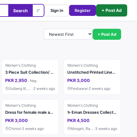
+ Post Ad
Search
Sign In
Register
+ Post Ad
Women's Clothing
Women's Clothing
3 Piece Suit Collection/ Stitched Ladies Suits / Casual & Party / Suit
Unstitched Printed Linen 3-Piece Suit Green Navy Blue
PKR 2,950
PKR 3,000
·
Neg.
Gulberg III, Lahore
·
2 weeks ago
Peshawar
·
2 weeks ago
Women's Clothing
Women's Clothing
Dress for female male and watch shoes
✨ Eman Dresses Collection mein khush aamdeed! ✨ 👗 Beautiful & Trendy Dresses Available 🧵 Stitching Facility Also Available 🚚 Free Delivery All Over Pakistan 💖 Quality Fabric & Elegant Designs 📩 O
PKR 3,000
PKR 4,500
Chiniot
·
3 weeks ago
Morgah, Rawalpindi
·
3 weeks ago