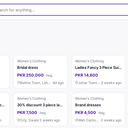
Women's Clothing
Women's Clothing
Bridal dress
Ladies Fancy 3 Piece Suit | Wedding Dress | Party Wear | Stylish
PKR 250,000
PKR 14,600
·
Neg.
Bahria Town, Lahore
·
6d ago
Johar Town, Lahore
·
2 weeks ago
Women's Clothing
Women's Clothing
Beautiful & Trendy 3 Pieces Suite Available
30% discount 3 piece lawn
Brand dresses
PKR 7,500
PKR 4,500
·
Neg.
·
Neg.
o
City, Swabi
·
3 weeks ago
Wah Cantonment
·
3 weeks ago