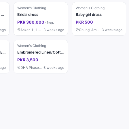
Women's Clothing
Women's Clothing
Sapphire Digital Printed Lawn 3 Piece Suit for Women – Blue Floral Lawn Shirt, Trouser & Dupatta | Summer Collection
Bridal dress
Baby girl drass
PKR 300,000
PKR 500
·
Neg.
 ago
Askari 11, Lahore
·
3 weeks ago
Chungi Amar Sidhu, Lahore
·
3 weeks ago
Women's Clothing
*LAWN COTTON 9mm EMBROIDERED LUXURY UNSTITCHED 3pc✓*
Embroidered Linen/Cotton Kurti (Navy Blue)
PKR 3,500
 ago
DHA Phase 9, Lahore
·
3 weeks ago