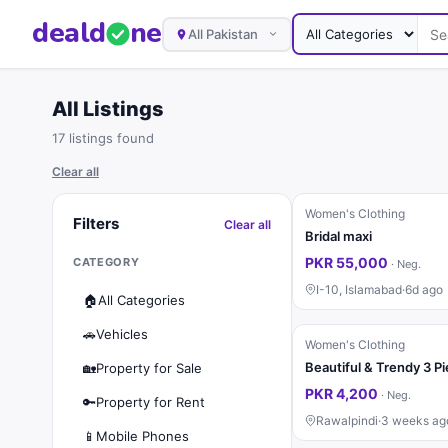
deal
d
ne
All Pakistan
All Listings
17 listings found
Clear all
Women's Clothing
Filters
Clear all
Bridal maxi
PKR 55,000
CATEGORY
·
Neg.
I-10, Islamabad
·
6d ago
🏠
All Categories
🚗
Vehicles
Women's Clothing
🏡
Property for Sale
PKR 4,200
·
Neg.
🔑
Property for Rent
Rawalpindi
·
3 weeks ag
📱
Mobile Phones