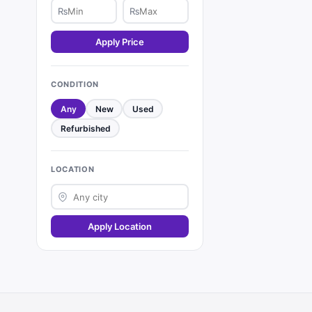
₨
₨
Apply Price
CONDITION
Any
New
Used
Refurbished
LOCATION
Apply Location