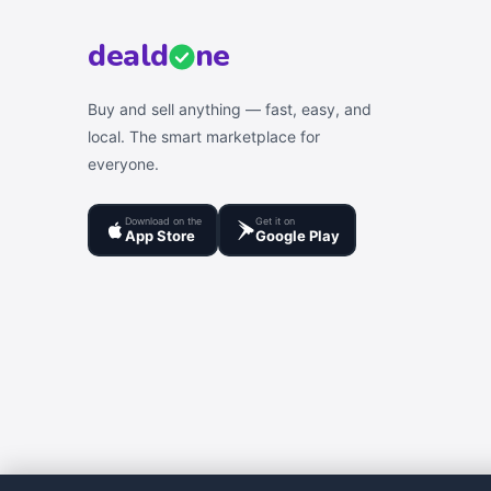
deal
d
ne
Buy and sell anything — fast, easy, and
local. The smart marketplace for
everyone.
Download on the
Get it on
App Store
Google Play