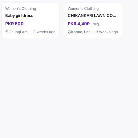
Women's Clothing
Women's Clothing
Baby girl dress
CHIKANKARI LAWN COTTON EMBROIDERED LUXURY UNSTITCHED 3pc✓*
PKR 500
PKR 4,499
·
Neg.
Chungi Amar Sidhu, Lahore
·
3 weeks ago
Kahna, Lahore
·
3 weeks ago