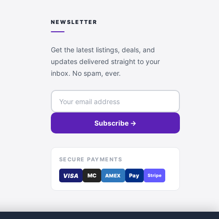
NEWSLETTER
Get the latest listings, deals, and
updates delivered straight to your
inbox. No spam, ever.
Subscribe →
SECURE PAYMENTS
VISA
MC
Pay
AMEX
Stripe