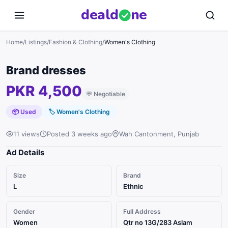
deal
d
ne
Home
/
Listings
/
Fashion & Clothing
/
Women's Clothing
Brand dresses
PKR 4,500
💬
Negotiable
📦 Used
🏷
Women's Clothing
11 views
Posted 3 weeks ago
Wah Cantonment, Punjab
Ad Details
Size
Brand
L
Ethnic
Gender
Full Address
Women
Qtr no 13G/283 Aslam