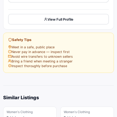
View Full Profile
Safety Tips
Meet in a safe, public place
Never pay in advance — inspect first
Avoid wire transfers to unknown sellers
Bring a friend when meeting a stranger
Inspect thoroughly before purchase
Similar Listings
Women's Clothing
Women's Clothing