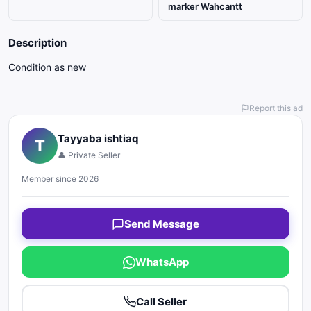
marker Wahcantt
Description
Condition as new
Report this ad
Tayyaba ishtiaq
T
👤 Private Seller
Member since 2026
Send Message
WhatsApp
Call Seller