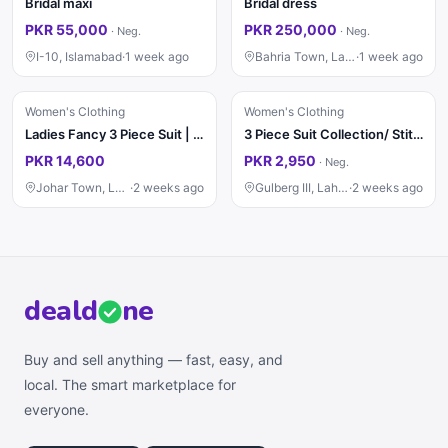
Bridal maxi
Bridal dress
PKR 55,000
PKR 250,000
·
Neg.
·
Neg.
I-10, Islamabad
·
1 week ago
Bahria Town, Lahore
·
1 week ago
Women's Clothing
Women's Clothing
Ladies Fancy 3 Piece Suit | Wedding Dress | Party Wear | Stylish
3 Piece Suit Collection/ Stitched Ladies Suits / Casual & Party / Suit
PKR 14,600
PKR 2,950
·
Neg.
Johar Town, Lahore
·
2 weeks ago
Gulberg III, Lahore
·
2 weeks ago
deal
d
ne
Buy and sell anything — fast, easy, and
local. The smart marketplace for
everyone.