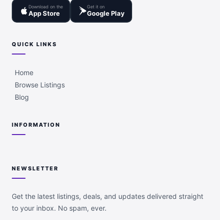
Download on the
Get it on
App Store
Google Play
QUICK LINKS
Home
Browse Listings
Blog
INFORMATION
NEWSLETTER
Get the latest listings, deals, and updates delivered straight
to your inbox. No spam, ever.