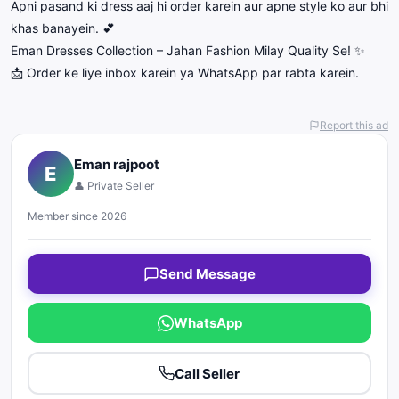
Apni pasand ki dress aaj hi order karein aur apne style ko aur bhi
khas banayein. 💕
Eman Dresses Collection – Jahan Fashion Milay Quality Se! ✨
📩 Order ke liye inbox karein ya WhatsApp par rabta karein.
Report this ad
Eman rajpoot
E
👤 Private Seller
Member since 2026
Send Message
WhatsApp
Call Seller