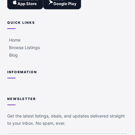
App Store
Google Play
QUICK LINKS
Home
Browse Listings
Blog
INFORMATION
NEWSLETTER
Get the latest listings, deals, and updates delivered straight
to your inbox. No spam, ever.