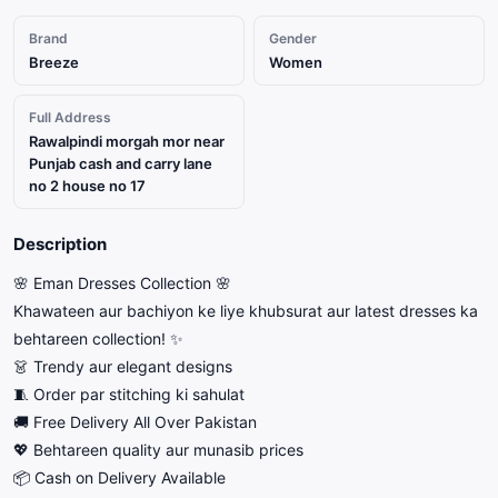
Brand
Gender
Breeze
Women
Full Address
Rawalpindi morgah mor near
Punjab cash and carry lane
no 2 house no 17
Description
🌸 Eman Dresses Collection 🌸
Khawateen aur bachiyon ke liye khubsurat aur latest dresses ka
behtareen collection! ✨
👗 Trendy aur elegant designs
🧵 Order par stitching ki sahulat
🚚 Free Delivery All Over Pakistan
💖 Behtareen quality aur munasib prices
📦 Cash on Delivery Available