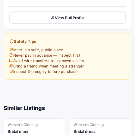
View Full Profile
Safety Tips
Meet in a safe, public place
Never pay in advance — inspect first
Avoid wire transfers to unknown sellers
Bring a friend when meeting a stranger
Inspect thoroughly before purchase
Similar Listings
Women's Clothing
Women's Clothing
Bridal maxi
Bridal dress