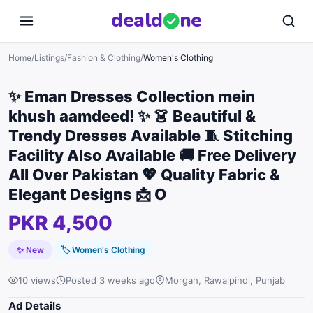
deal
d
ne
Home
/
Listings
/
Fashion & Clothing
/
Women's Clothing
✨ Eman Dresses Collection mein
khush aamdeed! ✨ 👗 Beautiful &
Trendy Dresses Available 🧵 Stitching
Facility Also Available 🚚 Free Delivery
All Over Pakistan 💖 Quality Fabric &
Elegant Designs 📩 O
PKR 4,500
✨ New
🏷
Women's Clothing
10 views
Posted 3 weeks ago
Morgah, Rawalpindi, Punjab
Ad Details