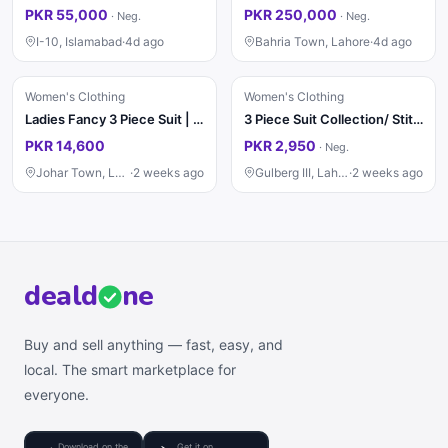
PKR 55,000
PKR 250,000
·
Neg.
·
Neg.
I-10, Islamabad
·
4d ago
Bahria Town, Lahore
·
4d ago
Women's Clothing
Women's Clothing
Ladies Fancy 3 Piece Suit | Wedding Dress | Party Wear | Stylish
3 Piece Suit Collection/ Stitched Ladies Suits / Casual & Party / Suit
PKR 14,600
PKR 2,950
·
Neg.
Johar Town, Lahore
·
2 weeks ago
Gulberg III, Lahore
·
2 weeks ago
deal
d
ne
Buy and sell anything — fast, easy, and
local. The smart marketplace for
everyone.
Download on the
Get it on