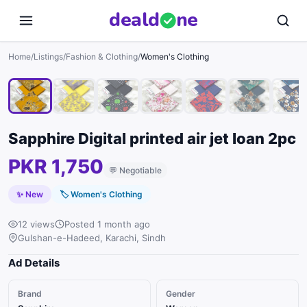
deal
d
ne
1
/
9
Home
/
Listings
/
Fashion & Clothing
/
Women's Clothing
Sapphire Digital printed air jet loan 2pc
PKR 1,750
💬
Negotiable
✨ New
🏷
Women's Clothing
12 views
Posted 1 month ago
Gulshan-e-Hadeed, Karachi, Sindh
Ad Details
Brand
Gender