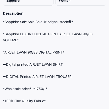
Sapphire
Women
Description
*Sapphire Sale Sale Sale 💯 orignal stock😍*
*Sapphire LUXURY DIGITAL PRINT AIRJET LAWN 90/88
VOLUME*
*AIRJET LAWN 90/88 DIGITAL PRINT*
➡️Digital printed AIRJET LAWN SHIRT
➡️DIGITAL Printed AIRJET LAWN TROUSER
*Wholesale price*: *1750/-*
*100% Fine Quality Fabric*