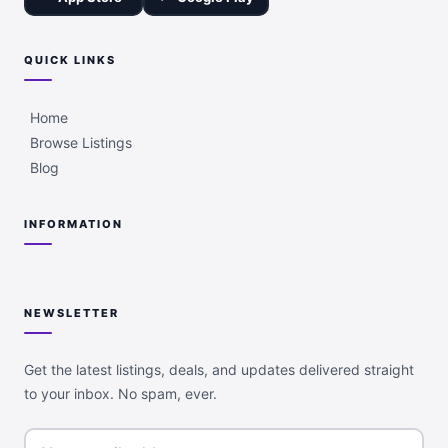
QUICK LINKS
Home
Browse Listings
Blog
INFORMATION
NEWSLETTER
Get the latest listings, deals, and updates delivered straight
to your inbox. No spam, ever.