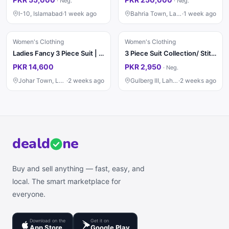
·
Neg.
·
Neg.
I-10, Islamabad
·
1 week ago
Bahria Town, Lahore
·
1 week ago
Women's Clothing
Women's Clothing
Ladies Fancy 3 Piece Suit | Wedding Dress | Party Wear | Stylish
3 Piece Suit Collection/ Stitched Ladies Suits / Casual & Party / Suit
PKR 14,600
PKR 2,950
·
Neg.
Johar Town, Lahore
·
2 weeks ago
Gulberg III, Lahore
·
2 weeks ago
deal
d
ne
Buy and sell anything — fast, easy, and
local. The smart marketplace for
everyone.
Download on the
Get it on
App Store
Google Play