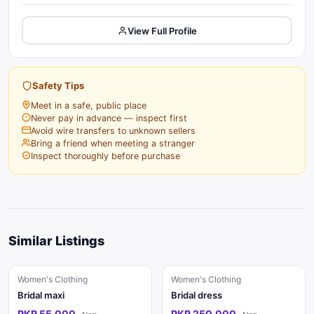
View Full Profile
Safety Tips
Meet in a safe, public place
Never pay in advance — inspect first
Avoid wire transfers to unknown sellers
Bring a friend when meeting a stranger
Inspect thoroughly before purchase
Similar Listings
Women's Clothing
Women's Clothing
Bridal maxi
Bridal dress
PKR 55,000
PKR 250,000