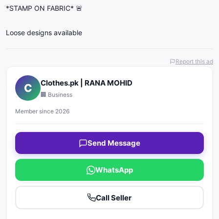
*STAMP ON FABRIC* 🚨
Loose designs available
Report this ad
Clothes.pk | RANA MOHID
C
🏢 Business
Member since 2026
Send Message
WhatsApp
Call Seller