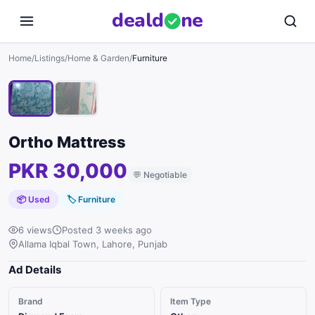
deal
d
ne
1
/
2
Home
/
Listings
/
Home & Garden
/
Furniture
Ortho Mattress
PKR 30,000
💬
Negotiable
📦 Used
🏷
Furniture
6 views
Posted 3 weeks ago
Allama Iqbal Town, Lahore, Punjab
Ad Details
Brand
Item Type