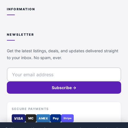
INFORMATION
NEWSLETTER
Get the latest listings, deals, and updates delivered straight
to your inbox. No spam, ever.
Subscribe →
SECURE PAYMENTS
VISA
MC
Pay
AMEX
Stripe