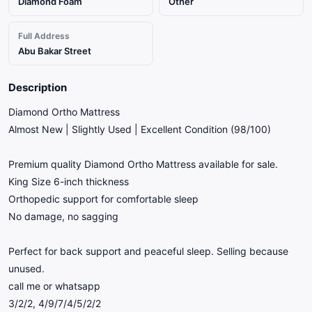
Diamond Foam
Other
Full Address
Abu Bakar Street
Description
Diamond Ortho Mattress
Almost New | Slightly Used | Excellent Condition (98/100)
Premium quality Diamond Ortho Mattress available for sale.
King Size 6-inch thickness
Orthopedic support for comfortable sleep
No damage, no sagging
Perfect for back support and peaceful sleep. Selling because
unused.
call me or whatsapp
3/2/2, 4/9/7/4/5/2/2