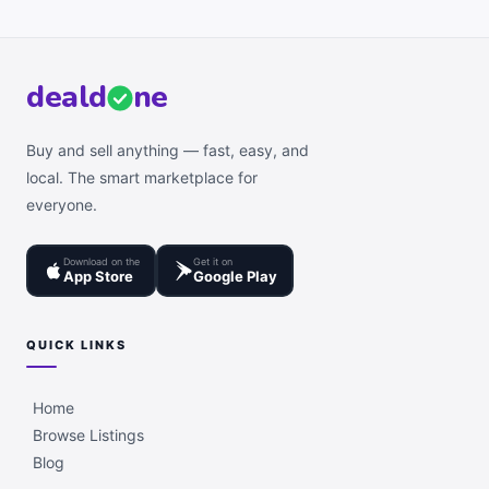
deal
d
ne
Buy and sell anything — fast, easy, and
local. The smart marketplace for
everyone.
Download on the
Get it on
App Store
Google Play
QUICK LINKS
Home
Browse Listings
Blog