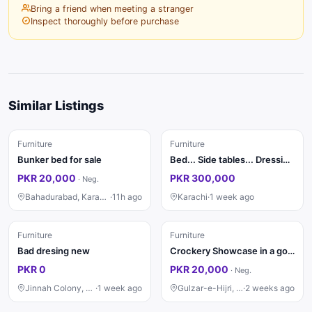
Bring a friend when meeting a stranger
Inspect thoroughly before purchase
Similar Listings
Furniture
Furniture
Bunker bed for sale
Bed... Side tables... Dressing ....saity...divider...almari 4 pat ki
PKR 20,000
PKR 300,000
·
Neg.
Bahadurabad, Karachi
·
11h ago
Karachi
·
1 week ago
Furniture
Furniture
Bad dresing new
Crockery Showcase in a good condition
PKR 0
PKR 20,000
·
Neg.
Jinnah Colony, Faisalabad
·
1 week ago
Gulzar-e-Hijri, Karachi
·
2 weeks ago