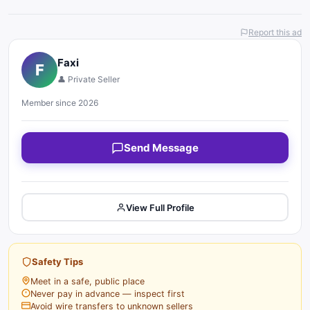
Report this ad
Faxi
F
👤 Private Seller
Member since 2026
Send Message
View Full Profile
Safety Tips
Meet in a safe, public place
Never pay in advance — inspect first
Avoid wire transfers to unknown sellers