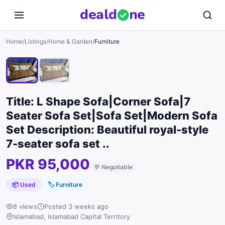
deal
d
ne
1
/
2
Home
/
Listings
/
Home & Garden
/
Furniture
Title: L Shape Sofa|Corner Sofa|7
Seater Sofa Set|Sofa Set|Modern Sofa
Set Description: Beautiful royal-style
7-seater sofa set ..
PKR 95,000
💬
Negotiable
📦 Used
🏷
Furniture
8 views
Posted 3 weeks ago
Islamabad, Islamabad Capital Territory