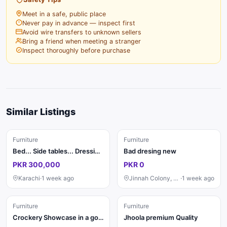
Meet in a safe, public place
Never pay in advance — inspect first
Avoid wire transfers to unknown sellers
Bring a friend when meeting a stranger
Inspect thoroughly before purchase
Similar Listings
Furniture
Furniture
Bed... Side tables... Dressing ....saity...divider...almari 4 pat ki
Bad dresing new
PKR 300,000
PKR 0
Karachi
·
1 week ago
Jinnah Colony, Faisalabad
·
1 week ago
Furniture
Furniture
Crockery Showcase in a good condition
Jhoola premium Quality