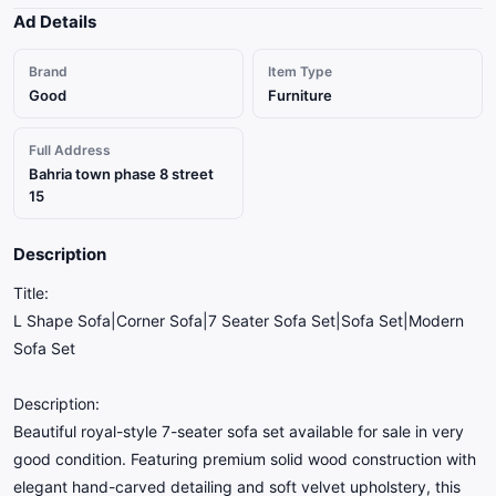
Ad Details
Brand
Item Type
Good
Furniture
Full Address
Bahria town phase 8 street
15
Description
Title:
L Shape Sofa|Corner Sofa|7 Seater Sofa Set|Sofa Set|Modern
Sofa Set
Description:
Beautiful royal-style 7-seater sofa set available for sale in very
good condition. Featuring premium solid wood construction with
elegant hand-carved detailing and soft velvet upholstery, this