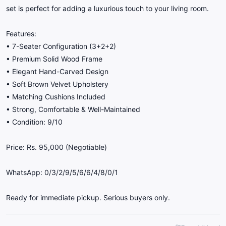
set is perfect for adding a luxurious touch to your living room.
Features:
• 7-Seater Configuration (3+2+2)
• Premium Solid Wood Frame
• Elegant Hand-Carved Design
• Soft Brown Velvet Upholstery
• Matching Cushions Included
• Strong, Comfortable & Well-Maintained
• Condition: 9/10
Price: Rs. 95,000 (Negotiable)
WhatsApp: 0/3/2/9/5/6/6/4/8/0/1
Ready for immediate pickup. Serious buyers only.