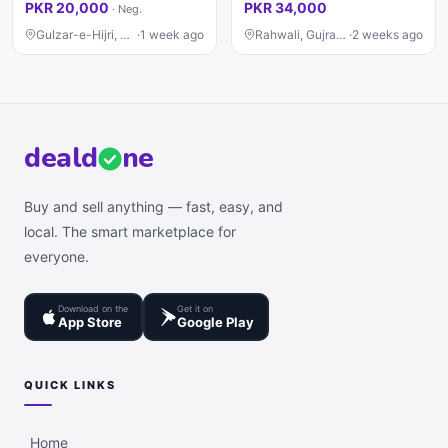
PKR 20,000
PKR 34,000
·
Neg.
Gulzar-e-Hijri, Karachi
·
1 week ago
Rahwali, Gujranwala
·
2 weeks ago
deal
d
ne
Buy and sell anything — fast, easy, and
local. The smart marketplace for
everyone.
Download on the
Get it on
App Store
Google Play
QUICK LINKS
Home