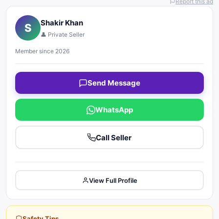
Report this ad
Shakir Khan
S
👤 Private Seller
Member since 2026
Send Message
WhatsApp
Call Seller
View Full Profile
Safety Tips