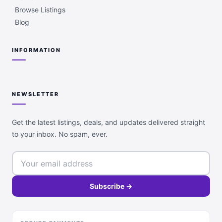
Browse Listings
Blog
INFORMATION
NEWSLETTER
Get the latest listings, deals, and updates delivered straight
to your inbox. No spam, ever.
Subscribe →