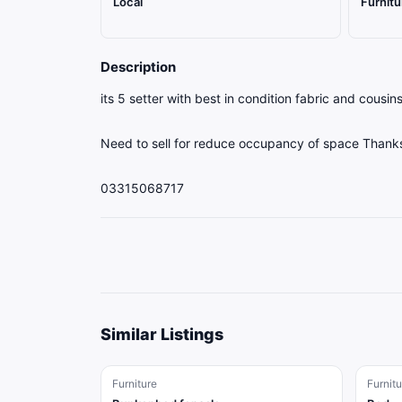
Local
Furnitu
Description
its 5 setter with best in condition fabric and cousins
Need to sell for reduce occupancy of space Thank
03315068717
Similar Listings
Furniture
Furnitu