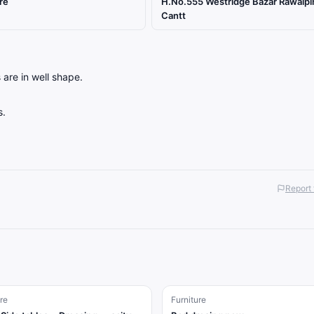
re
H.No.555 Westridge Bazar Rawalpi
Cantt
 are in well shape.
s.
Report 
re
Furniture