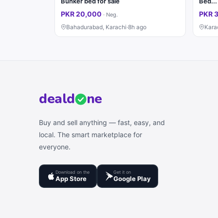
Bunker bed for sale
PKR 20,000
PKR 
·
Neg.
Bahadurabad, Karachi
·
8h ago
Kara
deal
d
ne
Buy and sell anything — fast, easy, and
local. The smart marketplace for
everyone.
Download on the
Get it on
App Store
Google Play