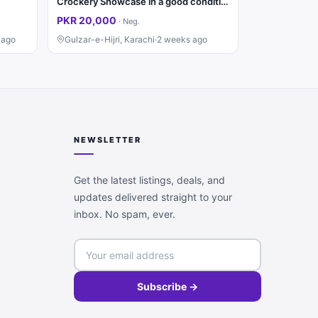
Crockery Showcase in a good condition
PKR 20,000
·
Neg.
 ago
Gulzar-e-Hijri, Karachi
·
2 weeks ago
NEWSLETTER
Get the latest listings, deals, and
updates delivered straight to your
inbox. No spam, ever.
Subscribe →