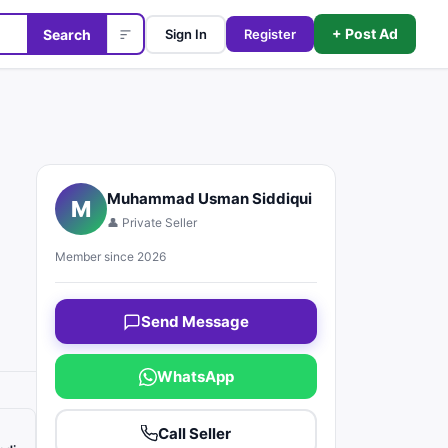
+ Post Ad
Search
Sign In
Register
Muhammad Usman Siddiqui
M
👤 Private Seller
Member since 2026
Send Message
WhatsApp
Call Seller