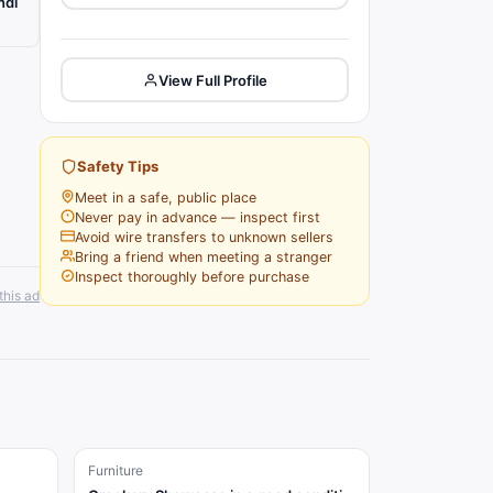
ndi
View Full Profile
Safety Tips
Meet in a safe, public place
Never pay in advance — inspect first
Avoid wire transfers to unknown sellers
Bring a friend when meeting a stranger
Inspect thoroughly before purchase
this ad
Furniture