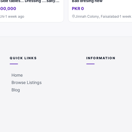
Bed... Side tables... Dressing ....saity...divider...almari 4 pat ki
Bad dresing new
300,000
PKR 0
chi
·
1 week ago
Jinnah Colony, Faisalabad
·
1 week
QUICK LINKS
INFORMATION
Home
Browse Listings
Blog