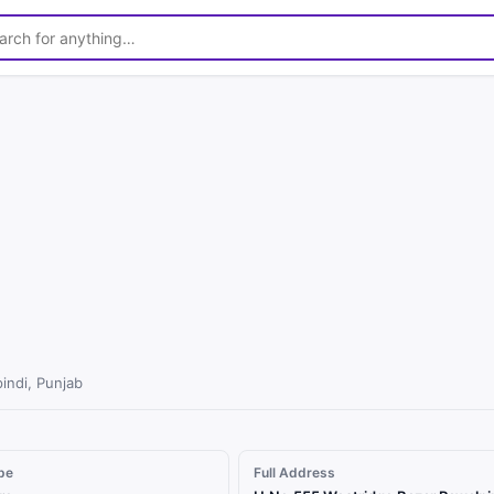
1
/
2
indi, Punjab
pe
Full Address