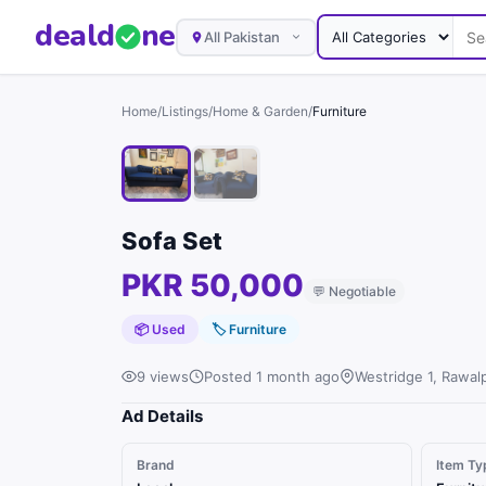
deal
d
ne
All Pakistan
Home
/
Listings
/
Home & Garden
/
Furniture
Sofa Set
PKR 50,000
💬
Negotiable
📦 Used
🏷
Furniture
9 views
Posted 1 month ago
Westridge 1, Rawalp
Ad Details
Brand
Item Ty