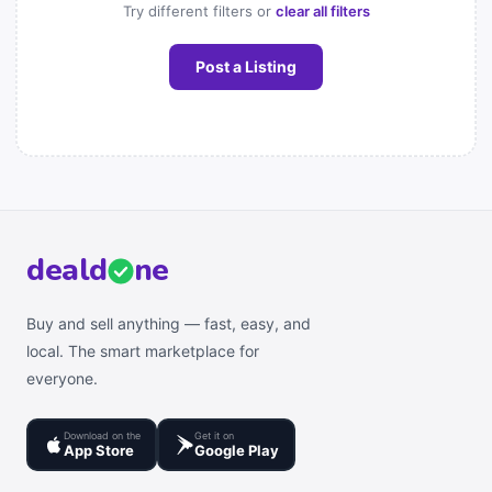
Try different filters or
clear all filters
Post a Listing
deal
d
ne
Buy and sell anything — fast, easy, and
local. The smart marketplace for
everyone.
Download on the
Get it on
App Store
Google Play