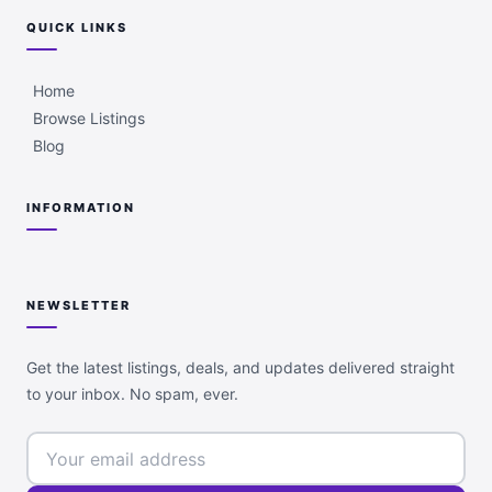
QUICK LINKS
Home
Browse Listings
Blog
INFORMATION
NEWSLETTER
Get the latest listings, deals, and updates delivered straight
to your inbox. No spam, ever.