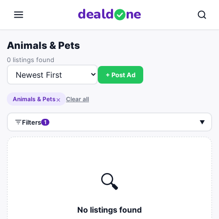
deal
d
ne
Animals & Pets
0 listings found
+ Post Ad
×
Animals & Pets
Clear all
Filters
1
▼
🔍
No listings found