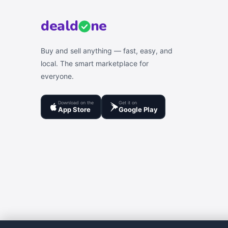
deal
d
ne
Buy and sell anything — fast, easy, and
local. The smart marketplace for
everyone.
Download on the
Get it on
App Store
Google Play