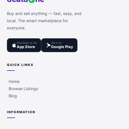
Buy and sell anything — fast, easy, and
local. The smart marketplace for
everyone.
Download on the
Get it on
App Store
Google Play
QUICK LINKS
Home
Browse Listings
Blog
INFORMATION