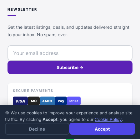
NEWSLETTER
Get the latest listings, deals, and updates delivered straight
to your inbox. No spam, ever.
Subscribe →
SECURE PAYMENTS
VISA
MC
Pay
AMEX
Stripe
🍪 We use cookies to improve your experience and analyse site
traffic. By clicking
Accept
, you agree to our
Cookie Policy
.
Decline
Accept
© 2026 DealDone Pakistan. All rights reserved.