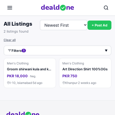
deal
d
ne
All Listings
+ Post Ad
2 listings found
Clear all
Filters
1
▼
Men's Clothing
Men's Clothing
Groom shirwani kula and khussa
Art Direction Shirt 100%OGs
PKR 18,000
PKR 750
·
Neg.
I-10, Islamabad
·
5d ago
Khanpur
·
2 weeks ago
deal
d
ne