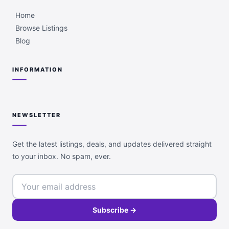
Home
Browse Listings
Blog
INFORMATION
NEWSLETTER
Get the latest listings, deals, and updates delivered straight
to your inbox. No spam, ever.
Subscribe →