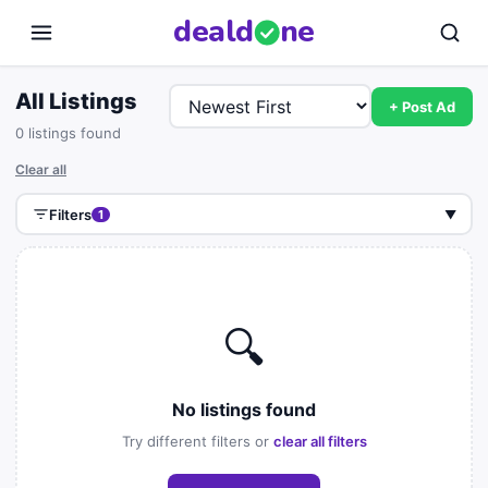
deal
d
ne
All Listings
+ Post Ad
0 listings found
Clear all
Filters
1
▼
🔍
No listings found
Try different filters or
clear all filters