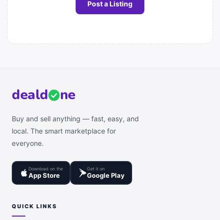
Post a Listing
deal
d
ne
Buy and sell anything — fast, easy, and
local. The smart marketplace for
everyone.
Download on the
Get it on
App Store
Google Play
QUICK LINKS