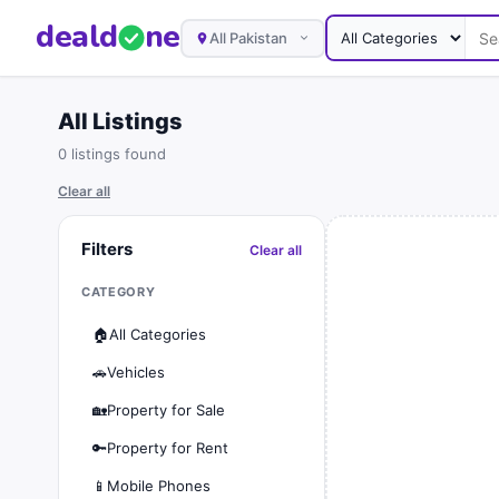
deal
d
ne
All Pakistan
All Listings
0 listings found
Clear all
Filters
Clear all
CATEGORY
🏠
All Categories
🚗
Vehicles
🏡
Property for Sale
🔑
Property for Rent
📱
Mobile Phones