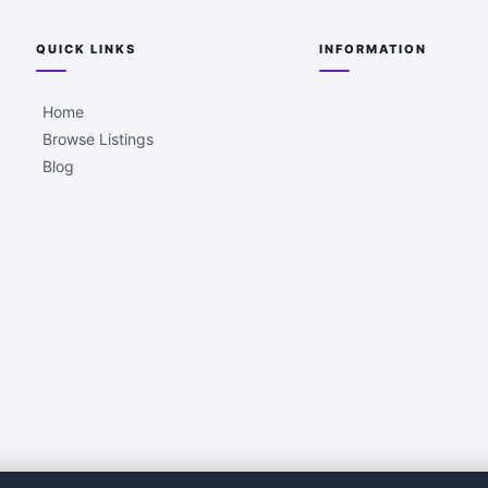
QUICK LINKS
INFORMATION
Home
Browse Listings
Blog