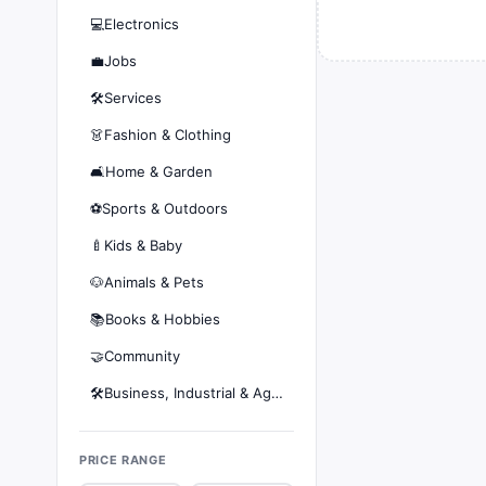
💻
Electronics
💼
Jobs
🛠️
Services
👗
Fashion & Clothing
🛋️
Home & Garden
⚽
Sports & Outdoors
🍼
Kids & Baby
🐶
Animals & Pets
📚
Books & Hobbies
🤝
Community
🛠️
Business, Industrial & Agriculture
PRICE RANGE