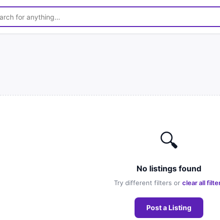
🔍
No listings found
Try different filters or
clear all filte
Post a Listing