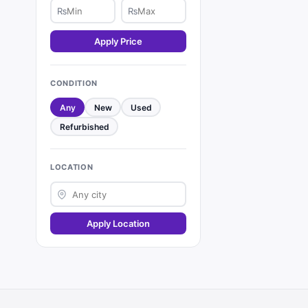
₨
₨
Apply Price
CONDITION
Any
New
Used
Refurbished
LOCATION
Apply Location