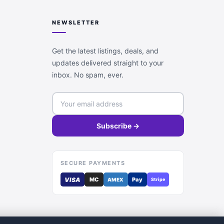
NEWSLETTER
Get the latest listings, deals, and
updates delivered straight to your
inbox. No spam, ever.
Subscribe →
SECURE PAYMENTS
VISA
MC
Pay
AMEX
Stripe