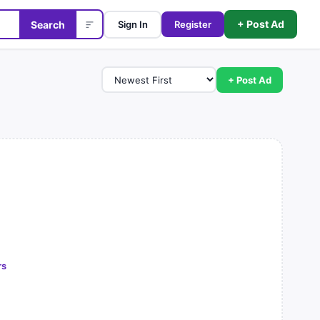
+ Post Ad
Search
Sign In
Register
+ Post Ad
rs