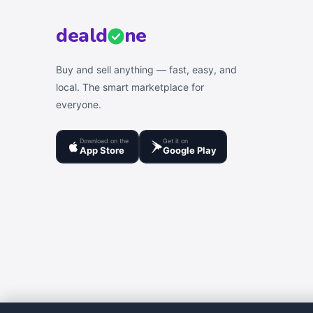
deal
d
ne
Buy and sell anything — fast, easy, and
local. The smart marketplace for
everyone.
Download on the
Get it on
App Store
Google Play