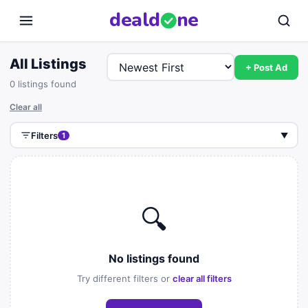
deal
d
ne
All Listings
+ Post Ad
0 listings found
Clear all
Filters
1
▼
🔍
No listings found
Try different filters or
clear all filters