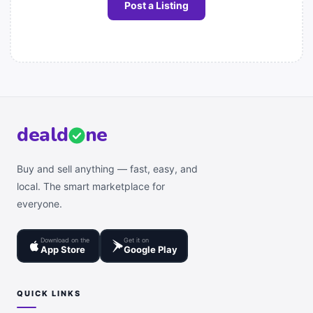
Post a Listing
deal
d
ne
Buy and sell anything — fast, easy, and
local. The smart marketplace for
everyone.
Download on the
Get it on
App Store
Google Play
QUICK LINKS