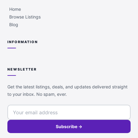
Home
Browse Listings
Blog
INFORMATION
NEWSLETTER
Get the latest listings, deals, and updates delivered straight
to your inbox. No spam, ever.
Subscribe →