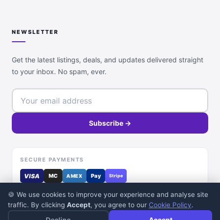
NEWSLETTER
Get the latest listings, deals, and updates delivered straight
to your inbox. No spam, ever.
Subscribe →
SECURE PAYMENTS
VISA
MC
Pay
AMEX
Stripe
🍪 We use cookies to improve your experience and analyse site
traffic. By clicking
Accept
, you agree to our
Cookie Policy
.
Decline
Accept