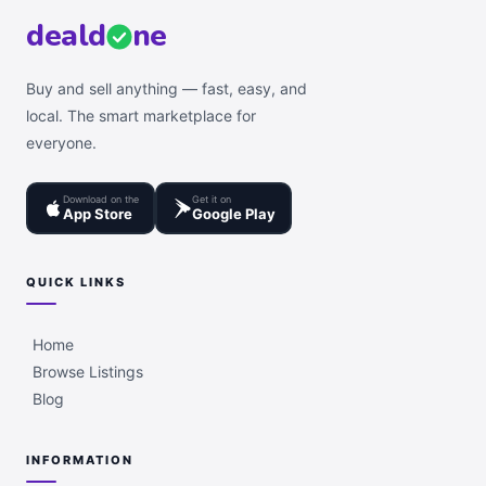
deal
d
ne
Buy and sell anything — fast, easy, and
local. The smart marketplace for
everyone.
Download on the
Get it on
App Store
Google Play
QUICK LINKS
Home
Browse Listings
Blog
INFORMATION