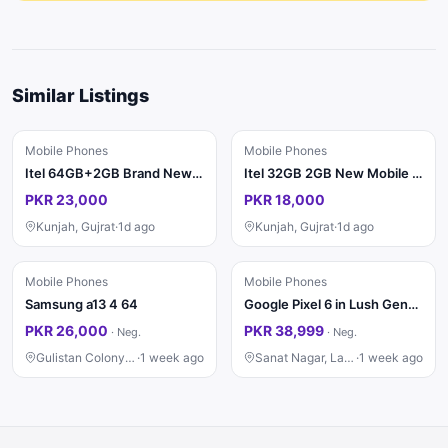
Similar Listings
Mobile Phones
Mobile Phones
Itel 64GB+2GB Brand New PTA
Itel 32GB 2GB New Mobile Phone
PKR 23,000
PKR 18,000
Kunjah, Gujrat
·
1d ago
Kunjah, Gujrat
·
1d ago
Mobile Phones
Mobile Phones
Samsung a13 4 64
Google Pixel 6 in Lush Genuine Condition 8/128
PKR 26,000
PKR 38,999
·
Neg.
·
Neg.
Gulistan Colony, Faisalabad
·
1 week ago
Sanat Nagar, Lahore
·
1 week ago