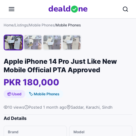
deal
d
ne
1
/
4
Home
/
Listings
/
Mobile Phones
/
Mobile Phones
Apple iPhone 14 Pro Just Like New
Mobile Official PTA Approved
PKR 180,000
📦 Used
🏷
Mobile Phones
10 views
Posted 1 month ago
Saddar, Karachi, Sindh
Ad Details
Brand
Model