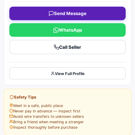
Send Message
WhatsApp
Call Seller
View Full Profile
Safety Tips
Meet in a safe, public place
Never pay in advance — inspect first
Avoid wire transfers to unknown sellers
Bring a friend when meeting a stranger
Inspect thoroughly before purchase