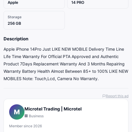
Apple
14 PRO
Storage
256 GB
Description
Apple iPhone 14Pro Just LIKE NEW MOBILE Delivery Time Line
Life Time Warranty For Official PTA Approved and Authentic
Product 7Days Replacement Warranty And 3 Months Repairing
Warranty Battery Health Almost Between 85+ to 100% LIKE NEW
MOBILES Note: Touch,Lcd, Camera No Warranty.
Report this ad
Microtel Trading | Microtel
M
🏢 Business
Member since 2026