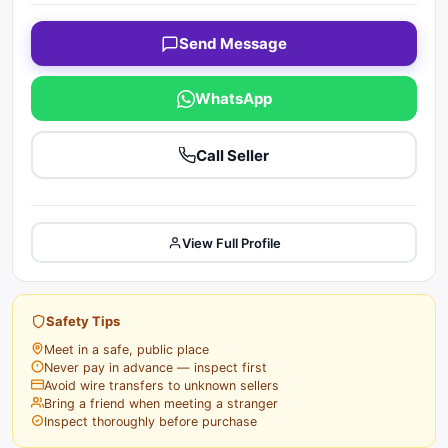
Send Message
WhatsApp
Call Seller
View Full Profile
Safety Tips
Meet in a safe, public place
Never pay in advance — inspect first
Avoid wire transfers to unknown sellers
Bring a friend when meeting a stranger
Inspect thoroughly before purchase