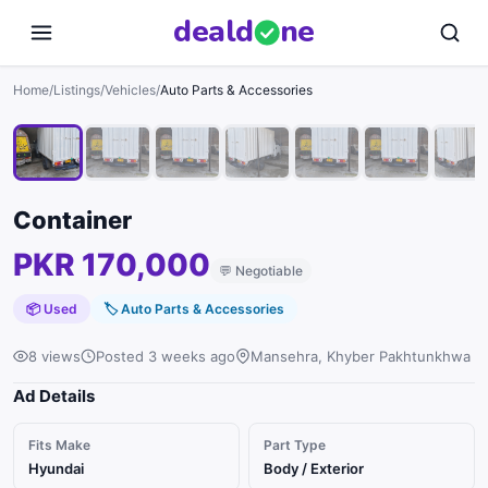
deal
d
ne
1
/
7
Home
/
Listings
/
Vehicles
/
Auto Parts & Accessories
Container
PKR 170,000
💬
Negotiable
📦 Used
🏷
Auto Parts & Accessories
8 views
Posted 3 weeks ago
Mansehra, Khyber Pakhtunkhwa
Ad Details
Fits Make
Part Type
Hyundai
Body / Exterior