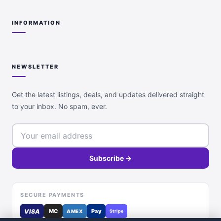
INFORMATION
NEWSLETTER
Get the latest listings, deals, and updates delivered straight
to your inbox. No spam, ever.
Subscribe →
SECURE PAYMENTS
VISA
MC
Pay
AMEX
Stripe