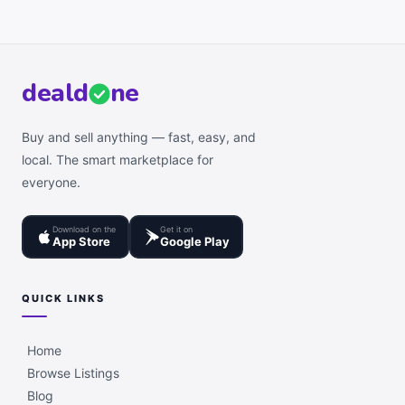
deal
d
ne
Buy and sell anything — fast, easy, and
local. The smart marketplace for
everyone.
Download on the
Get it on
App Store
Google Play
QUICK LINKS
Home
Browse Listings
Blog