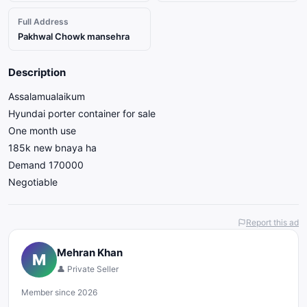
Full Address
Pakhwal Chowk mansehra
Description
Assalamualaikum
Hyundai porter container for sale
One month use
185k new bnaya ha
Demand 170000
Negotiable
Report this ad
Mehran Khan
M
👤 Private Seller
Member since 2026