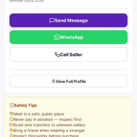
Member since 2026
Send Message
WhatsApp
Call Seller
View Full Profile
Safety Tips
Meet in a safe, public place
Never pay in advance — inspect first
Avoid wire transfers to unknown sellers
Bring a friend when meeting a stranger
Inspect thoroughly before purchase