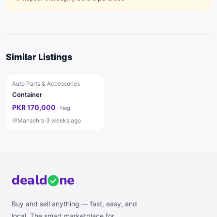
Similar Listings
Auto Parts & Accessories
Container
PKR 170,000
·
Neg.
Mansehra
·
3 weeks ago
deal
d
ne
Buy and sell anything — fast, easy, and
local. The smart marketplace for