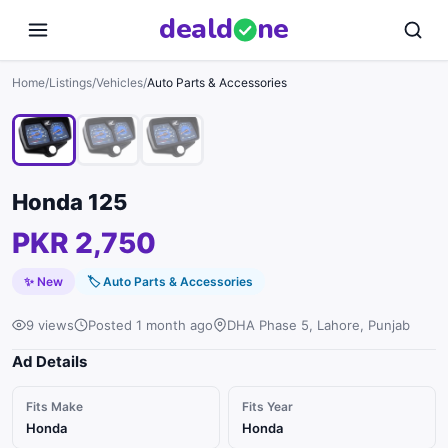
deal
d
ne
1
/
3
Home
/
Listings
/
Vehicles
/
Auto Parts & Accessories
Honda 125
PKR 2,750
✨ New
🏷
Auto Parts & Accessories
9 views
Posted 1 month ago
DHA Phase 5, Lahore, Punjab
Ad Details
Fits Make
Fits Year
Honda
Honda