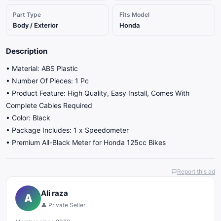
Part Type
Fits Model
Body / Exterior
Honda
Description
• Material: ABS Plastic
• Number Of Pieces: 1 Pc
• Product Feature: High Quality, Easy Install, Comes With
Complete Cables Required
• Color: Black
• Package Includes: 1 x Speedometer
• Premium All-Black Meter for Honda 125cc Bikes
Report this ad
Ali raza
A
👤 Private Seller