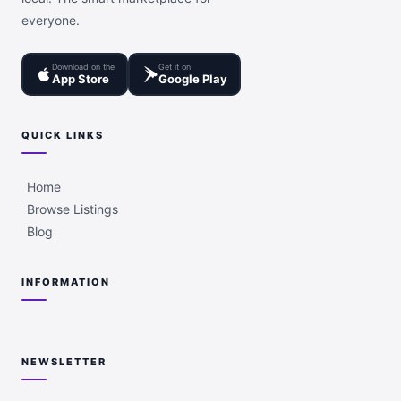
everyone.
Download on the
Get it on
App Store
Google Play
QUICK LINKS
Home
Browse Listings
Blog
INFORMATION
NEWSLETTER